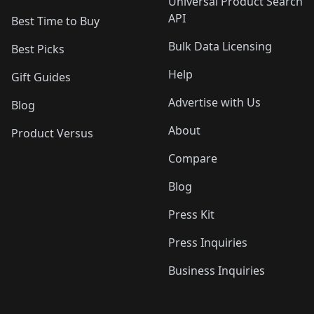
Universal Product Search
API
Best Time to Buy
Bulk Data Licensing
Best Picks
Help
Gift Guides
Advertise with Us
Blog
About
Product Versus
Compare
Blog
Press Kit
Press Inquiries
Business Inquiries