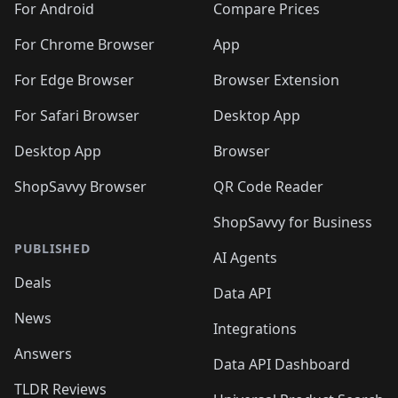
For Android
Compare Prices
For Chrome Browser
App
For Edge Browser
Browser Extension
For Safari Browser
Desktop App
Desktop App
Browser
ShopSavvy Browser
QR Code Reader
ShopSavvy for Business
PUBLISHED
AI Agents
Deals
Data API
News
Integrations
Answers
Data API Dashboard
TLDR Reviews