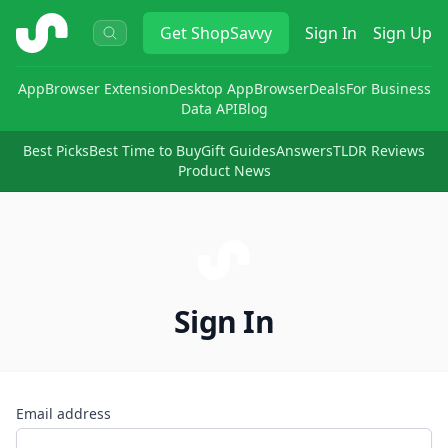
ShopSavvy
Get
ShopSavvy
Sign In
Sign Up
App
Browser Extension
Desktop App
Browser
Deals
For Business
Data API
Blog
Best Picks
Best Time to Buy
Gift Guides
Answers
TLDR Reviews
Product News
Sign In
Email address