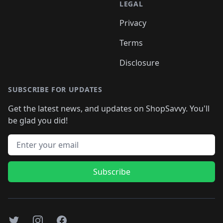
LEGAL
Privacy
Terms
Disclosure
SUBSCRIBE FOR UPDATES
Get the latest news, and updates on ShopSavvy. You'll
be glad you did!
Email address
Subscribe
Twitter
Instagram
Facebook