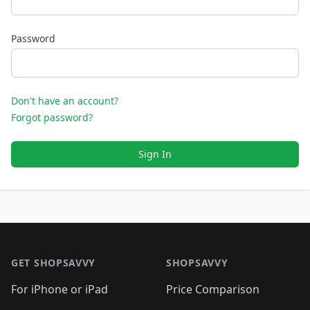
Password
Don't have an account?
Forgot password?
Sign In
Footer 1
GET SHOPSAVVY
SHOPSAVVY
For iPhone or iPad
Price Comparison