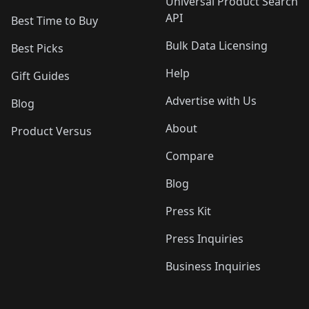
Universal Product Search
API
Best Time to Buy
Bulk Data Licensing
Best Picks
Help
Gift Guides
Advertise with Us
Blog
About
Product Versus
Compare
Blog
Press Kit
Press Inquiries
Business Inquiries