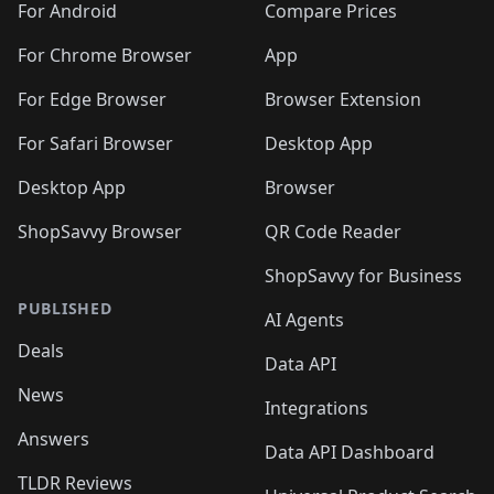
For Android
Compare Prices
For Chrome Browser
App
For Edge Browser
Browser Extension
For Safari Browser
Desktop App
Desktop App
Browser
ShopSavvy Browser
QR Code Reader
ShopSavvy for Business
PUBLISHED
AI Agents
Deals
Data API
News
Integrations
Answers
Data API Dashboard
TLDR Reviews