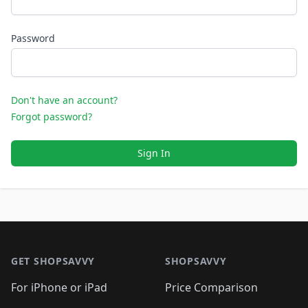
Password
Don't have an account?
Forgot password?
Sign In
Footer 1
GET SHOPSAVVY
SHOPSAVVY
For iPhone or iPad
Price Comparison