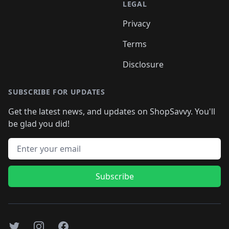
LEGAL
Privacy
Terms
Disclosure
SUBSCRIBE FOR UPDATES
Get the latest news, and updates on ShopSavvy. You'll
be glad you did!
Email address
Subscribe
Twitter
Instagram
Facebook