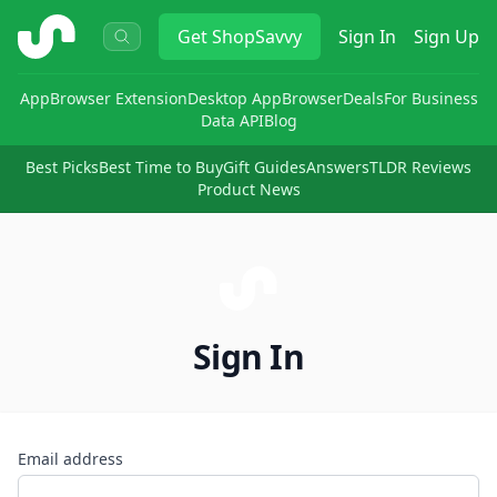
ShopSavvy
Get
ShopSavvy
Sign In
Sign Up
App
Browser Extension
Desktop App
Browser
Deals
For Business
Data API
Blog
Best Picks
Best Time to Buy
Gift Guides
Answers
TLDR Reviews
Product News
Sign In
Email address