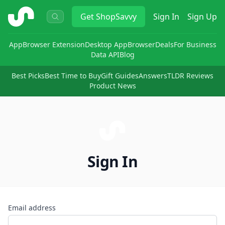
ShopSavvy
Get
ShopSavvy
Sign In
Sign Up
App
Browser Extension
Desktop App
Browser
Deals
For Business
Data API
Blog
Best Picks
Best Time to Buy
Gift Guides
Answers
TLDR Reviews
Product News
Sign In
Email address