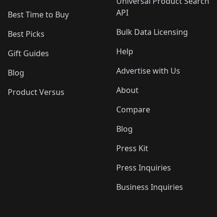
Universal Product Search
API
Best Time to Buy
Bulk Data Licensing
Best Picks
Help
Gift Guides
Advertise with Us
Blog
About
Product Versus
Compare
Blog
Press Kit
Press Inquiries
Business Inquiries