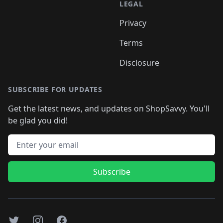
LEGAL
Privacy
Terms
Disclosure
SUBSCRIBE FOR UPDATES
Get the latest news, and updates on ShopSavvy. You'll
be glad you did!
Email address
Subscribe
Twitter
Instagram
Facebook