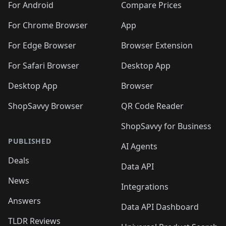
For Android
Compare Prices
For Chrome Browser
App
For Edge Browser
Browser Extension
For Safari Browser
Desktop App
Desktop App
Browser
ShopSavvy Browser
QR Code Reader
ShopSavvy for Business
PUBLISHED
AI Agents
Deals
Data API
News
Integrations
Answers
Data API Dashboard
TLDR Reviews