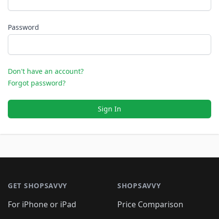
Password
Don't have an account?
Forgot password?
Sign In
Footer 1
GET SHOPSAVVY
SHOPSAVVY
For iPhone or iPad
Price Comparison