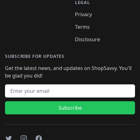
LEGAL
Privacy
Terms
Disclosure
SUBSCRIBE FOR UPDATES
Get the latest news, and updates on ShopSavvy. You'll
be glad you did!
Email address
Subscribe
Twitter
Instagram
Facebook