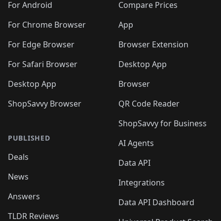
For Android
Compare Prices
For Chrome Browser
App
For Edge Browser
Browser Extension
For Safari Browser
Desktop App
Desktop App
Browser
ShopSavvy Browser
QR Code Reader
ShopSavvy for Business
PUBLISHED
AI Agents
Deals
Data API
News
Integrations
Answers
Data API Dashboard
TLDR Reviews