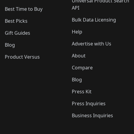
Universal Product Search
API
Best Time to Buy
Bulk Data Licensing
Best Picks
Help
Gift Guides
Advertise with Us
Blog
About
Product Versus
Compare
Blog
Press Kit
Press Inquiries
Business Inquiries