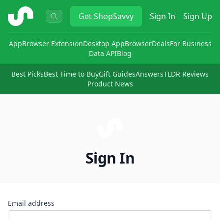
ShopSavvy
Get
ShopSavvy
Sign In
Sign Up
App
Browser Extension
Desktop App
Browser
Deals
For Business
Data API
Blog
Best Picks
Best Time to Buy
Gift Guides
Answers
TLDR Reviews
Product News
Sign In
Email address