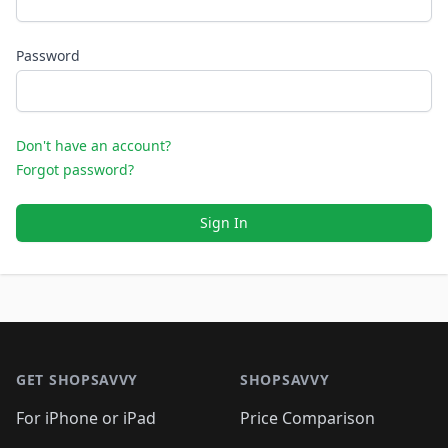
Password
Don't have an account?
Forgot password?
Sign In
Footer 1
GET SHOPSAVVY
SHOPSAVVY
For iPhone or iPad
Price Comparison