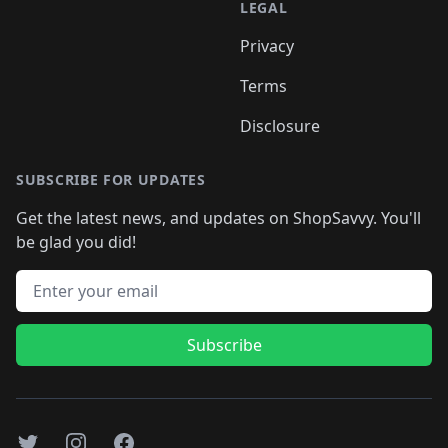
LEGAL
Privacy
Terms
Disclosure
SUBSCRIBE FOR UPDATES
Get the latest news, and updates on ShopSavvy. You'll
be glad you did!
Email address
Subscribe
Twitter
Instagram
Facebook