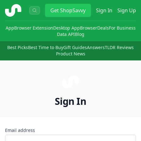
ShopSavvy
Get
ShopSavvy
Sign In
Sign Up
App
Browser Extension
Desktop App
Browser
Deals
For Business
Data API
Blog
Best Picks
Best Time to Buy
Gift Guides
Answers
TLDR Reviews
Product News
Sign In
Email address