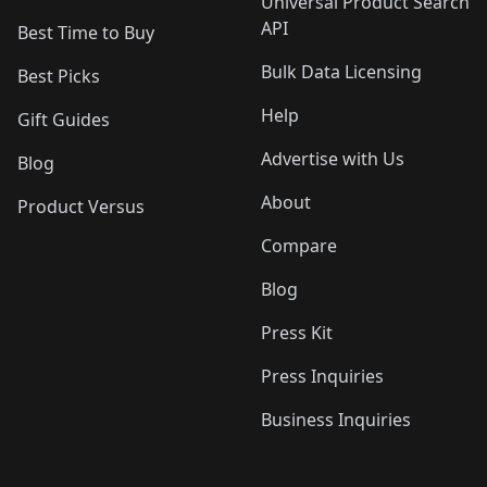
Universal Product Search
API
Best Time to Buy
Bulk Data Licensing
Best Picks
Help
Gift Guides
Advertise with Us
Blog
About
Product Versus
Compare
Blog
Press Kit
Press Inquiries
Business Inquiries