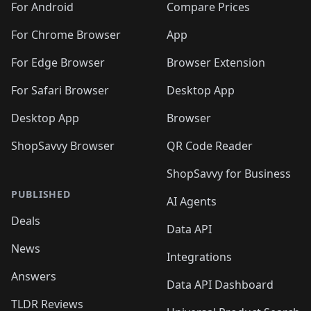
For Android
Compare Prices
For Chrome Browser
App
For Edge Browser
Browser Extension
For Safari Browser
Desktop App
Desktop App
Browser
ShopSavvy Browser
QR Code Reader
ShopSavvy for Business
PUBLISHED
AI Agents
Deals
Data API
News
Integrations
Answers
Data API Dashboard
TLDR Reviews