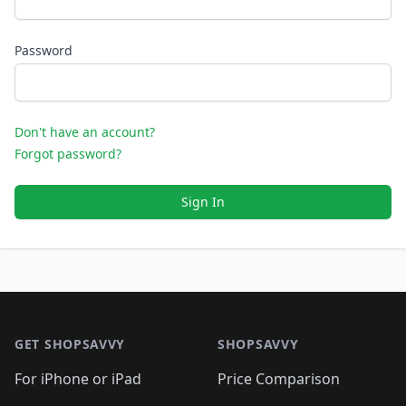
Password
Don't have an account?
Forgot password?
Sign In
Footer 1
GET SHOPSAVVY
SHOPSAVVY
For iPhone or iPad
Price Comparison