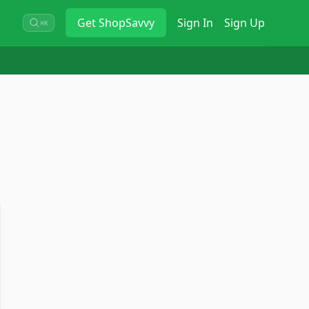
Get
ShopSavvy
Sign In
Sign Up
⌘K