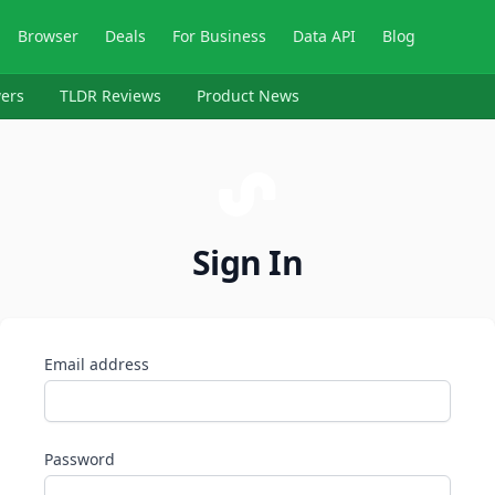
Browser
Deals
For Business
Data API
Blog
ers
TLDR Reviews
Product News
Sign In
Email address
Password