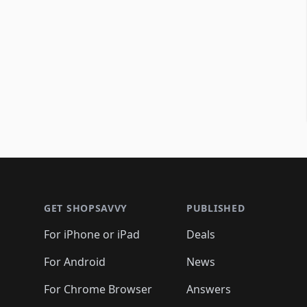
Footer 1
GET SHOPSAVVY
PUBLISHED
For iPhone or iPad
Deals
For Android
News
For Chrome Browser
Answers