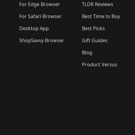
For Edge Browser
TLDR Reviews
For Safari Browser
Best Time to Buy
Desktop App
Best Picks
ShopSavvy Browser
Gift Guides
Blog
Product Versus