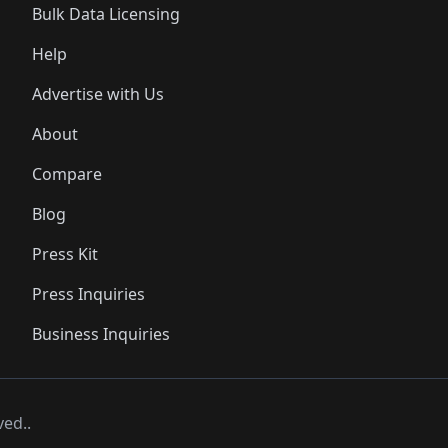
Bulk Data Licensing
Help
Advertise with Us
About
Compare
Blog
Press Kit
Press Inquiries
Business Inquiries
ved..