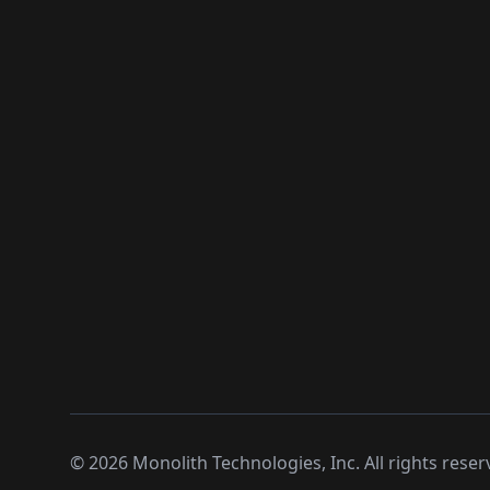
©
2026
Monolith Technologies, Inc. All rights reser