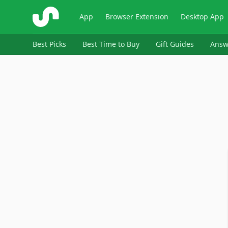
ShopSavvy
App
Browser Extension
Desktop App
Best Picks
Best Time to Buy
Gift Guides
Answ