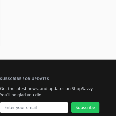
SUBSCRIBE FOR UPDATES
Get the latest news, and updates on ShopSavvy.
You'll be glad you did!
Email address
Subscribe