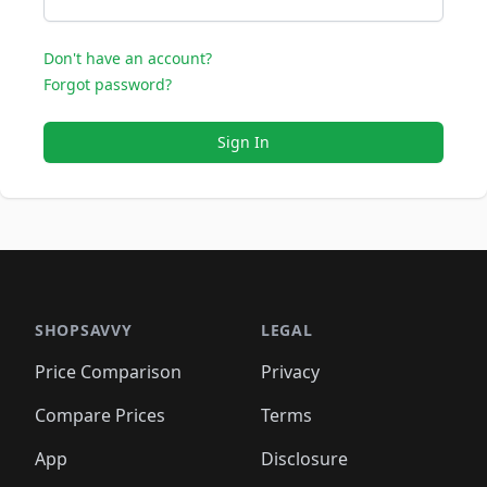
Don't have an account?
Forgot password?
Sign In
SHOPSAVVY
LEGAL
Price Comparison
Privacy
Compare Prices
Terms
App
Disclosure