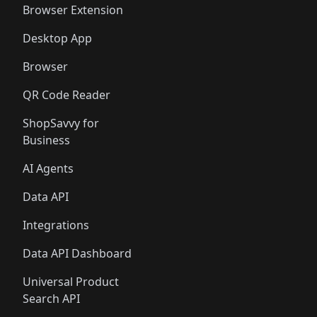
Browser Extension
Desktop App
Browser
QR Code Reader
ShopSavvy for
Business
AI Agents
Data API
Integrations
Data API Dashboard
Universal Product
Search API