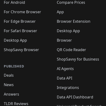
For Android
Compare Prices
For Chrome Browser
App
For Edge Browser
Browser Extension
For Safari Browser
Desktop App
Desktop App
Browser
ShopSavvy Browser
QR Code Reader
ShopSavvy for Business
PUBLISHED
AI Agents
Deals
Data API
News
Integrations
Answers
Data API Dashboard
TLDR Reviews