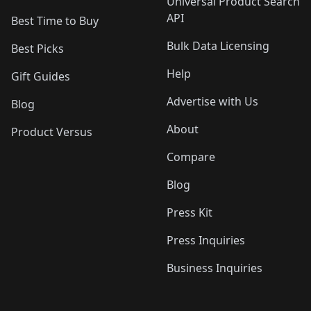
Universal Product Search
API
Best Time to Buy
Bulk Data Licensing
Best Picks
Help
Gift Guides
Advertise with Us
Blog
About
Product Versus
Compare
Blog
Press Kit
Press Inquiries
Business Inquiries