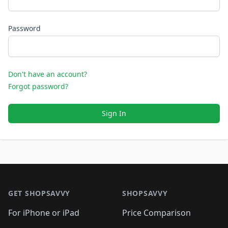
Password
Don't have an account?
Forgot password?
Sign In
Footer 1
GET SHOPSAVVY
SHOPSAVVY
For iPhone or iPad
Price Comparison