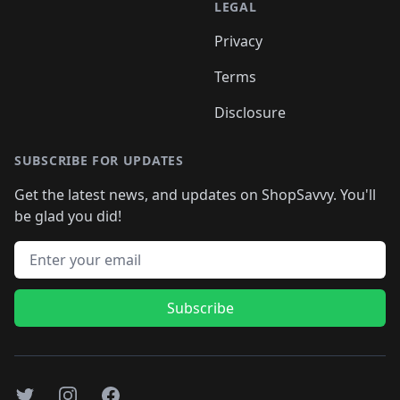
LEGAL
Privacy
Terms
Disclosure
SUBSCRIBE FOR UPDATES
Get the latest news, and updates on ShopSavvy. You'll
be glad you did!
Email address
Subscribe
Twitter
Instagram
Facebook