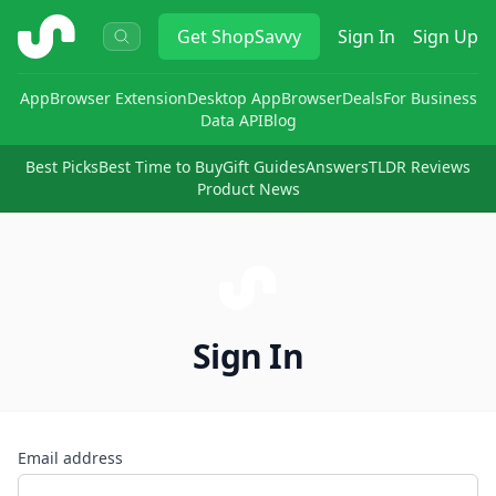
ShopSavvy
Get
ShopSavvy
Sign In
Sign Up
App
Browser Extension
Desktop App
Browser
Deals
For Business
Data API
Blog
Best Picks
Best Time to Buy
Gift Guides
Answers
TLDR Reviews
Product News
Sign In
Email address