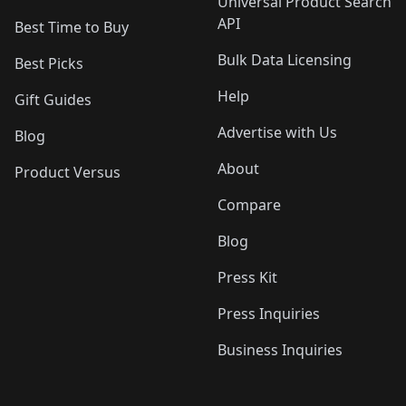
Universal Product Search
API
Best Time to Buy
Bulk Data Licensing
Best Picks
Help
Gift Guides
Advertise with Us
Blog
About
Product Versus
Compare
Blog
Press Kit
Press Inquiries
Business Inquiries