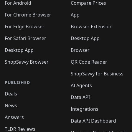
For Android
Compare Prices
For Chrome Browser
App
For Edge Browser
Browser Extension
For Safari Browser
Desktop App
Desktop App
Browser
ShopSavvy Browser
QR Code Reader
ShopSavvy for Business
PUBLISHED
AI Agents
Deals
Data API
News
Integrations
Answers
Data API Dashboard
TLDR Reviews