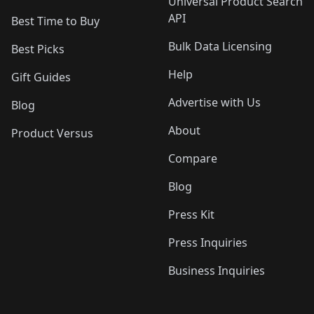
Universal Product Search
API
Best Time to Buy
Bulk Data Licensing
Best Picks
Help
Gift Guides
Advertise with Us
Blog
About
Product Versus
Compare
Blog
Press Kit
Press Inquiries
Business Inquiries