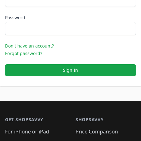
Password
Don't have an account?
Forgot password?
Sign In
Footer 1
GET SHOPSAVVY
SHOPSAVVY
For iPhone or iPad
Price Comparison