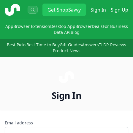
ShopSavvy
Get
ShopSavvy
Sign In
Sign Up
App
Browser Extension
Desktop App
Browser
Deals
For Business
Data API
Blog
Best Picks
Best Time to Buy
Gift Guides
Answers
TLDR Reviews
Product News
Sign In
Email address