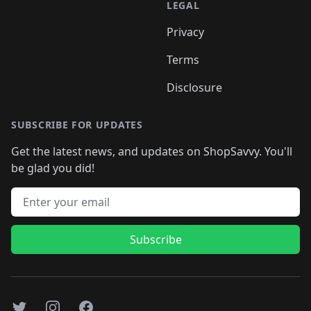
LEGAL
Privacy
Terms
Disclosure
SUBSCRIBE FOR UPDATES
Get the latest news, and updates on ShopSavvy. You'll
be glad you did!
Email address
Subscribe
Twitter
Instagram
Facebook