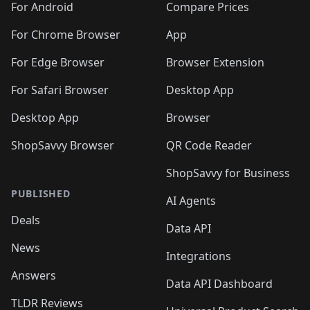
For Android
Compare Prices
For Chrome Browser
App
For Edge Browser
Browser Extension
For Safari Browser
Desktop App
Desktop App
Browser
ShopSavvy Browser
QR Code Reader
ShopSavvy for Business
PUBLISHED
AI Agents
Deals
Data API
News
Integrations
Answers
Data API Dashboard
TLDR Reviews