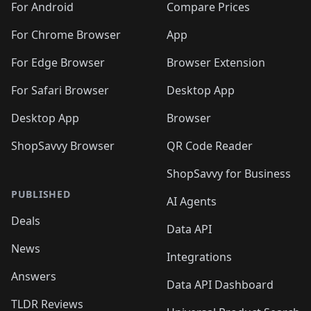
For Android
Compare Prices
For Chrome Browser
App
For Edge Browser
Browser Extension
For Safari Browser
Desktop App
Desktop App
Browser
ShopSavvy Browser
QR Code Reader
ShopSavvy for Business
PUBLISHED
AI Agents
Deals
Data API
News
Integrations
Answers
Data API Dashboard
TLDR Reviews