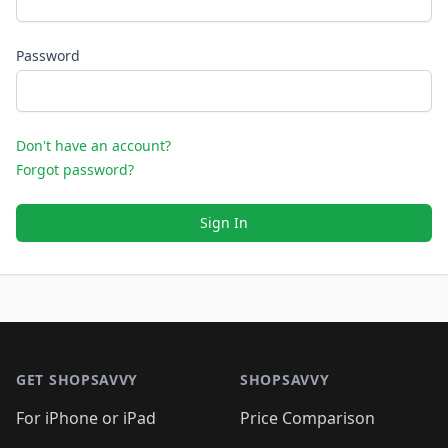
Password
Don't have an account?
Forgot password?
Sign In
Footer 1
GET SHOPSAVVY
SHOPSAVVY
For iPhone or iPad
Price Comparison