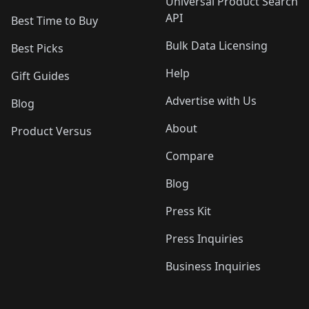
Universal Product Search
API
Best Time to Buy
Bulk Data Licensing
Best Picks
Help
Gift Guides
Advertise with Us
Blog
About
Product Versus
Compare
Blog
Press Kit
Press Inquiries
Business Inquiries