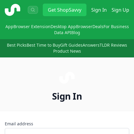
ShopSavvy
Get
ShopSavvy
Sign In
Sign Up
App
Browser Extension
Desktop App
Browser
Deals
For Business
Data API
Blog
Best Picks
Best Time to Buy
Gift Guides
Answers
TLDR Reviews
Product News
Sign In
Email address