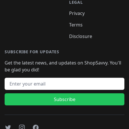
LEGAL
Privacy
Terms
Disclosure
SUBSCRIBE FOR UPDATES
Get the latest news, and updates on ShopSavvy. You'll
be glad you did!
Email address
Subscribe
Twitter
Instagram
Facebook