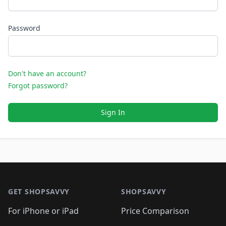
Password
Don't have an account?
Forgot password?
Sign In
Footer 1
GET SHOPSAVVY
SHOPSAVVY
For iPhone or iPad
Price Comparison