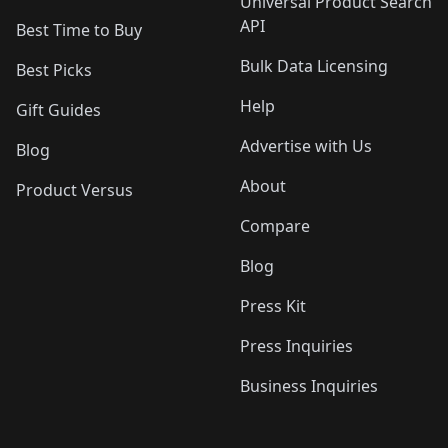
Universal Product Search
API
Best Time to Buy
Bulk Data Licensing
Best Picks
Help
Gift Guides
Advertise with Us
Blog
About
Product Versus
Compare
Blog
Press Kit
Press Inquiries
Business Inquiries