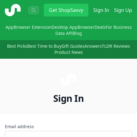
ShopSavvy
Get
ShopSavvy
Sign In
Sign Up
App
Browser Extension
Desktop App
Browser
Deals
For Business
Data API
Blog
Best Picks
Best Time to Buy
Gift Guides
Answers
TLDR Reviews
Product News
Sign In
Email address