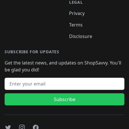
LEGAL
Privacy
Terms
Disclosure
SUBSCRIBE FOR UPDATES
Get the latest news, and updates on ShopSavvy. You'll
be glad you did!
Email address
Subscribe
Twitter
Instagram
Facebook