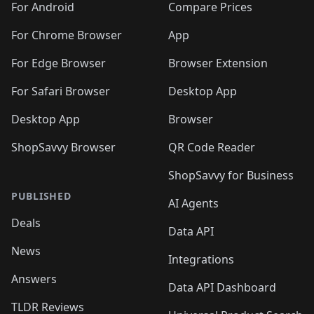
For Android
Compare Prices
For Chrome Browser
App
For Edge Browser
Browser Extension
For Safari Browser
Desktop App
Desktop App
Browser
ShopSavvy Browser
QR Code Reader
ShopSavvy for Business
PUBLISHED
AI Agents
Deals
Data API
News
Integrations
Answers
Data API Dashboard
TLDR Reviews