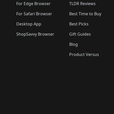
For Edge Browser
TLDR Reviews
For Safari Browser
Best Time to Buy
Desktop App
Best Picks
ShopSavvy Browser
Gift Guides
Blog
Product Versus