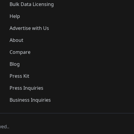
Bulk Data Licensing
Help
Advertise with Us
About
Compare
Blog
Press Kit
Press Inquiries
Business Inquiries
ved..