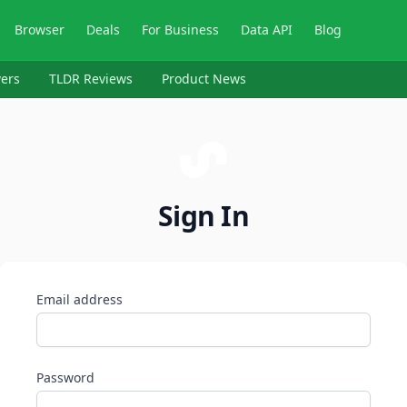
Browser
Deals
For Business
Data API
Blog
ers
TLDR Reviews
Product News
Sign In
Email address
Password