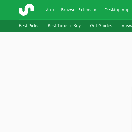
ShopSavvy
App
Browser Extension
Desktop App
Best Picks
Best Time to Buy
Gift Guides
Answ