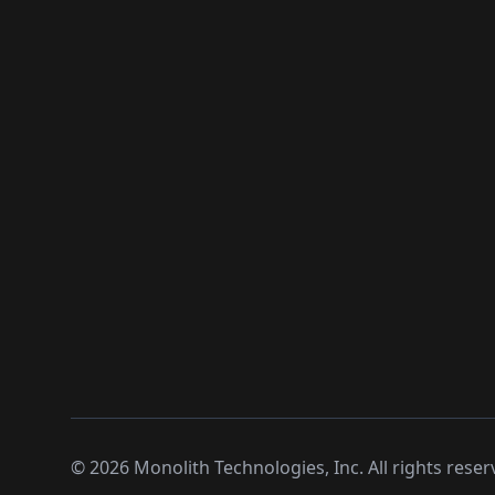
©
2026
Monolith Technologies, Inc. All rights reser