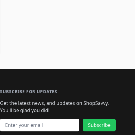
SUBSCRIBE FOR UPDATES
Get the latest news, and updates on ShopSavvy.
You'll be glad you did!
Email address
Subscribe