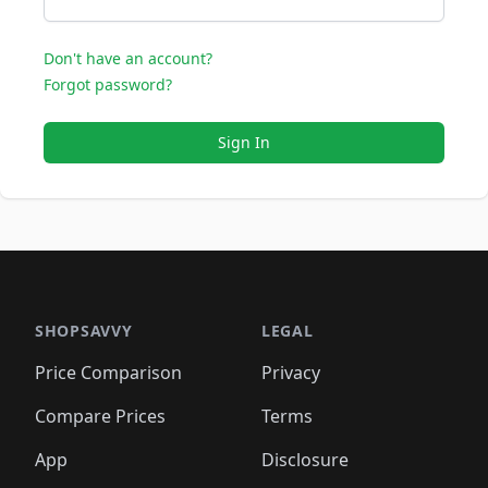
Don't have an account?
Forgot password?
Sign In
SHOPSAVVY
LEGAL
Price Comparison
Privacy
Compare Prices
Terms
App
Disclosure