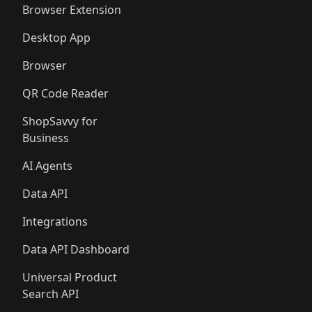
Browser Extension
Desktop App
Browser
QR Code Reader
ShopSavvy for
Business
AI Agents
Data API
Integrations
Data API Dashboard
Universal Product
Search API