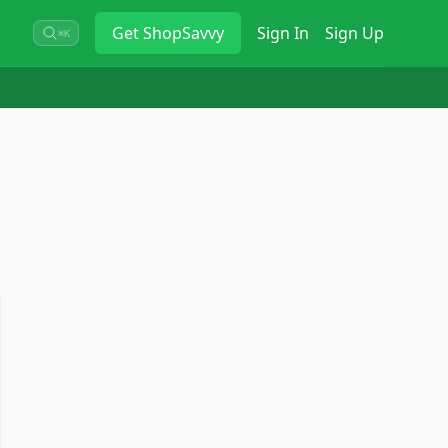
Get
ShopSavvy
Sign In
Sign Up
⌘K