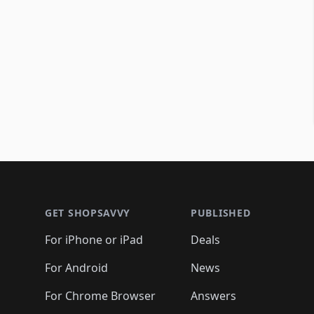
Footer 1
GET SHOPSAVVY
PUBLISHED
For iPhone or iPad
Deals
For Android
News
For Chrome Browser
Answers