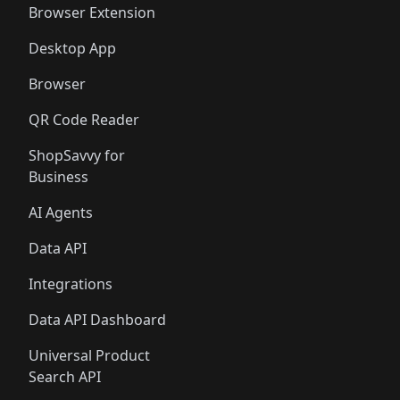
Browser Extension
Desktop App
Browser
QR Code Reader
ShopSavvy for
Business
AI Agents
Data API
Integrations
Data API Dashboard
Universal Product
Search API