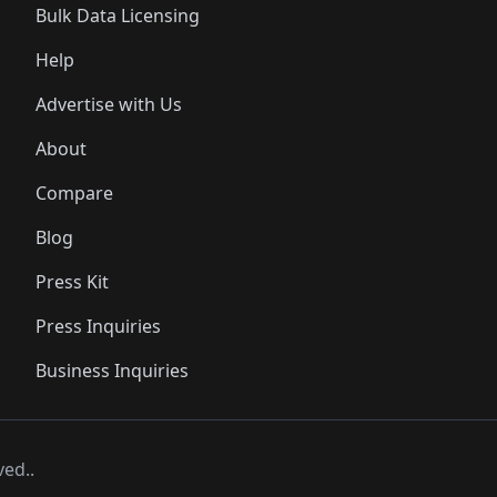
Bulk Data Licensing
Help
Advertise with Us
About
Compare
Blog
Press Kit
Press Inquiries
Business Inquiries
ved..