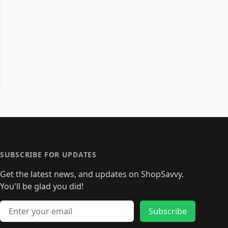
SUBSCRIBE FOR UPDATES
Get the latest news, and updates on ShopSavvy.
You'll be glad you did!
Email address
Subscribe