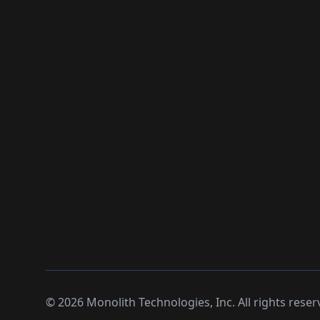
©
2026
Monolith Technologies, Inc. All rights reser