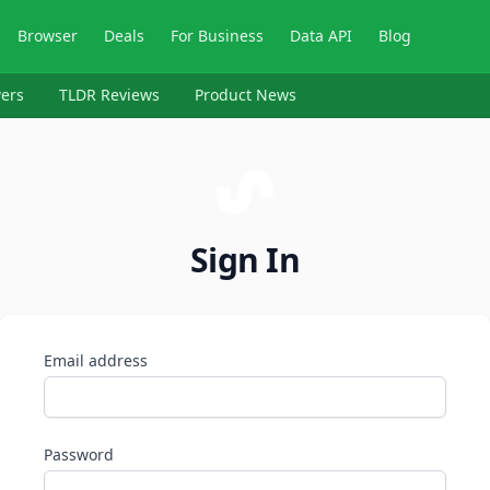
Browser
Deals
For Business
Data API
Blog
ers
TLDR Reviews
Product News
Sign In
Email address
Password