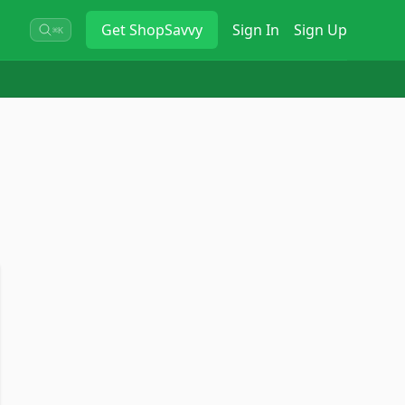
Get
ShopSavvy
Sign In
Sign Up
⌘K