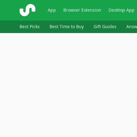
ShopSavvy
App
Browser Extension
Desktop App
Best Picks
Best Time to Buy
Gift Guides
Answ