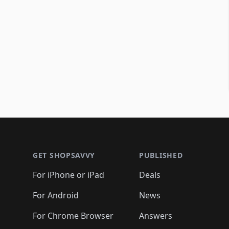
Footer 1
GET SHOPSAVVY
PUBLISHED
For iPhone or iPad
Deals
For Android
News
For Chrome Browser
Answers