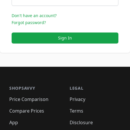
Don't have an account?
Forgot password?
Sign In
SHOPSAVVY
LEGAL
Price Comparison
Privacy
Compare Prices
Terms
App
Disclosure