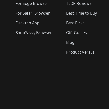
For Edge Browser
TLDR Reviews
For Safari Browser
Best Time to Buy
Desktop App
Best Picks
ShopSavvy Browser
Gift Guides
Blog
Product Versus