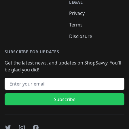
LEGAL
Privacy
Terms
Disclosure
SUBSCRIBE FOR UPDATES
Get the latest news, and updates on ShopSavvy. You'll
be glad you did!
Email address
Subscribe
Twitter
Instagram
Facebook