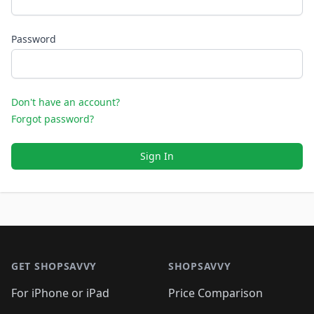
Password
Don't have an account?
Forgot password?
Sign In
Footer 1
GET SHOPSAVVY
SHOPSAVVY
For iPhone or iPad
Price Comparison