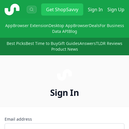
ShopSavvy
Get
ShopSavvy
Sign In
Sign Up
App
Browser Extension
Desktop App
Browser
Deals
For Business
Data API
Blog
Best Picks
Best Time to Buy
Gift Guides
Answers
TLDR Reviews
Product News
Sign In
Email address