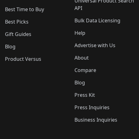
Universal Product Search
API
Best Time to Buy
Bulk Data Licensing
Best Picks
Help
Gift Guides
Advertise with Us
Blog
About
Product Versus
Compare
Blog
Press Kit
Press Inquiries
Business Inquiries