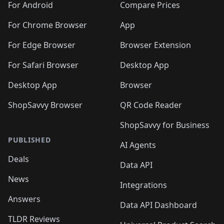
For Android
Compare Prices
For Chrome Browser
App
For Edge Browser
Browser Extension
For Safari Browser
Desktop App
Desktop App
Browser
ShopSavvy Browser
QR Code Reader
ShopSavvy for Business
PUBLISHED
AI Agents
Deals
Data API
News
Integrations
Answers
Data API Dashboard
TLDR Reviews