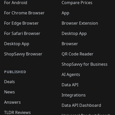
For Android
Compare Prices
For Chrome Browser
App
For Edge Browser
Browser Extension
For Safari Browser
Desktop App
Desktop App
Browser
ShopSavvy Browser
QR Code Reader
ShopSavvy for Business
PUBLISHED
AI Agents
Deals
Data API
News
Integrations
Answers
Data API Dashboard
TLDR Reviews