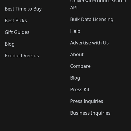
Universal Product Search
API
Best Time to Buy
Bulk Data Licensing
Best Picks
Help
Gift Guides
Advertise with Us
Blog
About
Product Versus
Compare
Blog
Press Kit
Press Inquiries
Business Inquiries