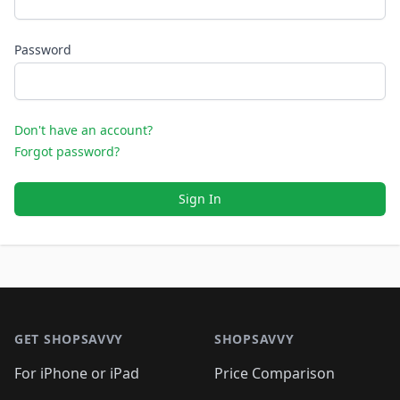
Password
Don't have an account?
Forgot password?
Sign In
Footer 1
GET SHOPSAVVY
SHOPSAVVY
For iPhone or iPad
Price Comparison