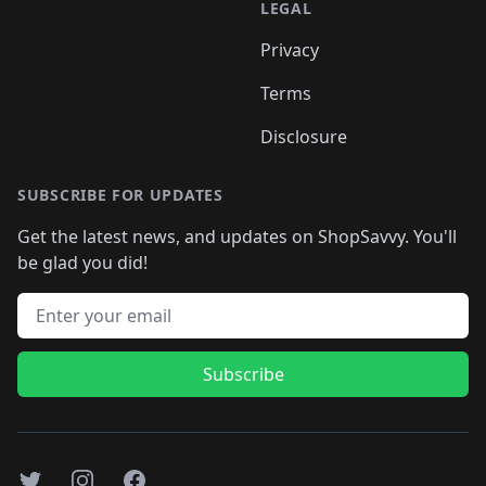
LEGAL
Privacy
Terms
Disclosure
SUBSCRIBE FOR UPDATES
Get the latest news, and updates on ShopSavvy. You'll
be glad you did!
Email address
Subscribe
Twitter
Instagram
Facebook