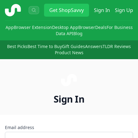
ShopSavvy
Get
ShopSavvy
Sign In
Sign Up
App
Browser Extension
Desktop App
Browser
Deals
For Business
Data API
Blog
Best Picks
Best Time to Buy
Gift Guides
Answers
TLDR Reviews
Product News
Sign In
Email address