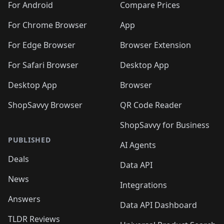
For Android
Compare Prices
For Chrome Browser
App
For Edge Browser
Browser Extension
For Safari Browser
Desktop App
Desktop App
Browser
ShopSavvy Browser
QR Code Reader
ShopSavvy for Business
PUBLISHED
AI Agents
Deals
Data API
News
Integrations
Answers
Data API Dashboard
TLDR Reviews