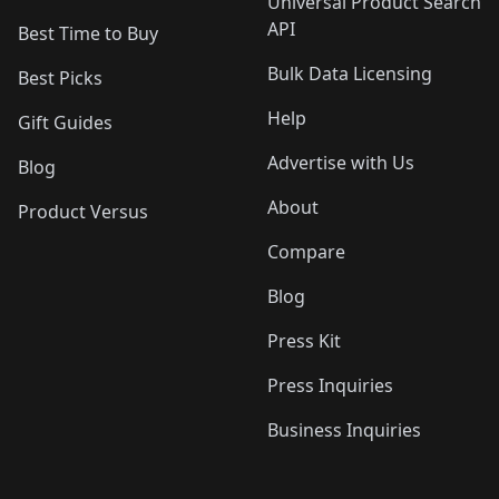
Universal Product Search
API
Best Time to Buy
Bulk Data Licensing
Best Picks
Help
Gift Guides
Advertise with Us
Blog
About
Product Versus
Compare
Blog
Press Kit
Press Inquiries
Business Inquiries