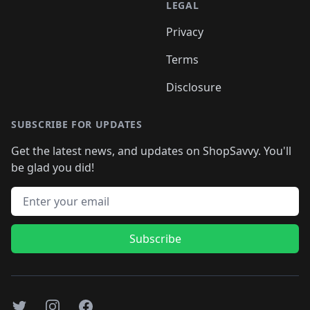
LEGAL
Privacy
Terms
Disclosure
SUBSCRIBE FOR UPDATES
Get the latest news, and updates on ShopSavvy. You'll
be glad you did!
Email address
Subscribe
Twitter
Instagram
Facebook