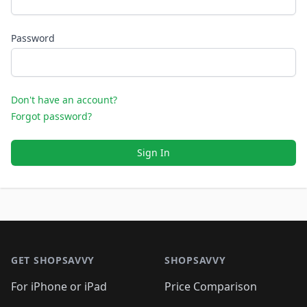
Password
Don't have an account?
Forgot password?
Sign In
Footer 1
GET SHOPSAVVY
SHOPSAVVY
For iPhone or iPad
Price Comparison