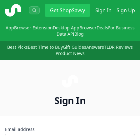
ShopSavvy
Get
ShopSavvy
Sign In
Sign Up
App
Browser Extension
Desktop App
Browser
Deals
For Business
Data API
Blog
Best Picks
Best Time to Buy
Gift Guides
Answers
TLDR Reviews
Product News
Sign In
Email address