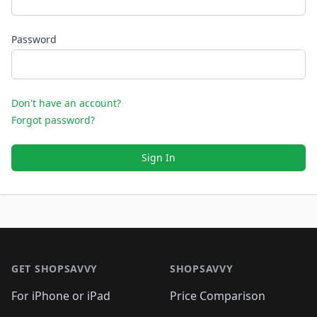
Password
Don't have an account?
Forgot password?
Sign In
Footer 1
GET SHOPSAVVY
SHOPSAVVY
For iPhone or iPad
Price Comparison