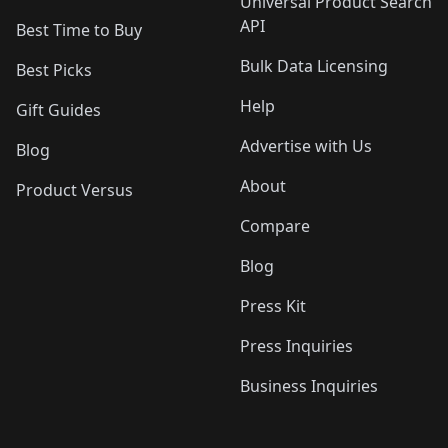
Universal Product Search
API
Best Time to Buy
Bulk Data Licensing
Best Picks
Help
Gift Guides
Advertise with Us
Blog
About
Product Versus
Compare
Blog
Press Kit
Press Inquiries
Business Inquiries