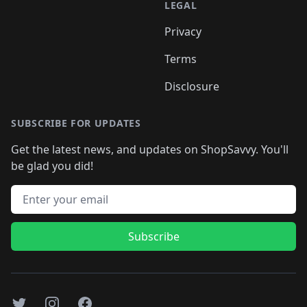
LEGAL
Privacy
Terms
Disclosure
SUBSCRIBE FOR UPDATES
Get the latest news, and updates on ShopSavvy. You'll
be glad you did!
Email address
Subscribe
Twitter
Instagram
Facebook