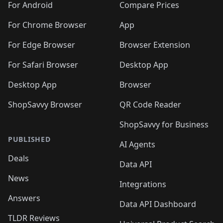
For Android
Compare Prices
For Chrome Browser
App
For Edge Browser
Browser Extension
For Safari Browser
Desktop App
Desktop App
Browser
ShopSavvy Browser
QR Code Reader
ShopSavvy for Business
PUBLISHED
AI Agents
Deals
Data API
News
Integrations
Answers
Data API Dashboard
TLDR Reviews