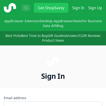
ShopSavvy
Get
ShopSavvy
Sign In
Sign Up
App
Browser Extension
Desktop App
Browser
Deals
For Business
Data API
Blog
Best Picks
Best Time to Buy
Gift Guides
Answers
TLDR Reviews
Product News
Sign In
Email address