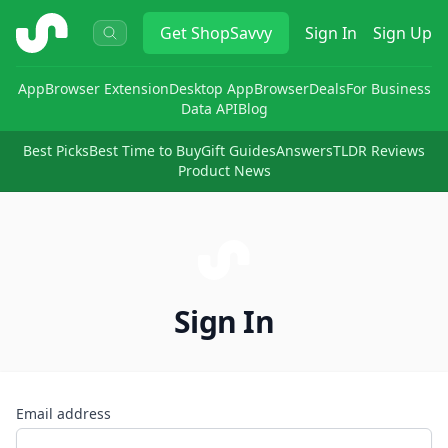
ShopSavvy
Get
ShopSavvy
Sign In
Sign Up
App
Browser Extension
Desktop App
Browser
Deals
For Business
Data API
Blog
Best Picks
Best Time to Buy
Gift Guides
Answers
TLDR Reviews
Product News
Sign In
Email address