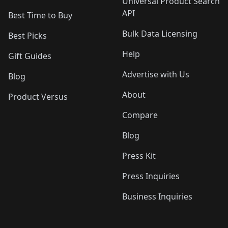
Universal Product Search
API
Best Time to Buy
Bulk Data Licensing
Best Picks
Help
Gift Guides
Advertise with Us
Blog
About
Product Versus
Compare
Blog
Press Kit
Press Inquiries
Business Inquiries