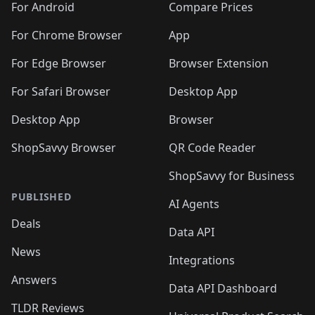
For Android
Compare Prices
For Chrome Browser
App
For Edge Browser
Browser Extension
For Safari Browser
Desktop App
Desktop App
Browser
ShopSavvy Browser
QR Code Reader
ShopSavvy for Business
PUBLISHED
AI Agents
Deals
Data API
News
Integrations
Answers
Data API Dashboard
TLDR Reviews