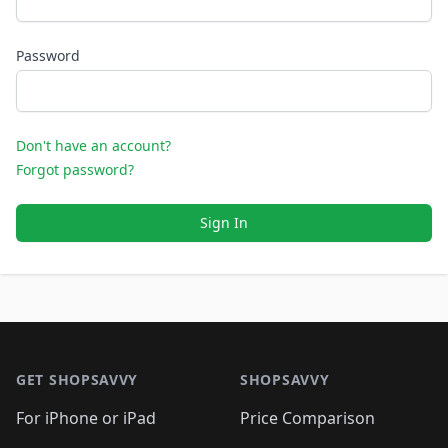
Password
Don't have an account?
Forgot password?
Sign In
Footer 1
GET SHOPSAVVY
SHOPSAVVY
For iPhone or iPad
Price Comparison