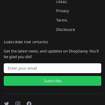
LEGAL
Privacy
Terms
Disclosure
SUBSCRIBE FOR UPDATES
Get the latest news, and updates on ShopSavvy. You'll
be glad you did!
Email address
Subscribe
Twitter
Instagram
Facebook