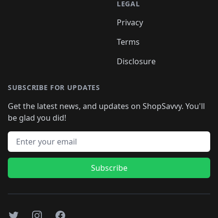
LEGAL
Privacy
Terms
Disclosure
SUBSCRIBE FOR UPDATES
Get the latest news, and updates on ShopSavvy. You'll
be glad you did!
Email address
Subscribe
Twitter
Instagram
Facebook