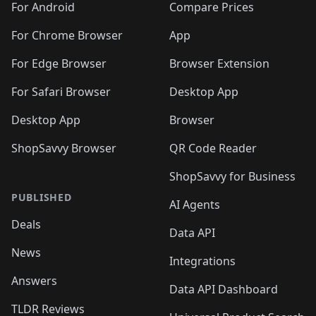
For Android
Compare Prices
For Chrome Browser
App
For Edge Browser
Browser Extension
For Safari Browser
Desktop App
Desktop App
Browser
ShopSavvy Browser
QR Code Reader
ShopSavvy for Business
PUBLISHED
AI Agents
Deals
Data API
News
Integrations
Answers
Data API Dashboard
TLDR Reviews