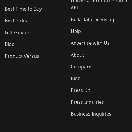
Universal Product Search
API
Best Time to Buy
Bulk Data Licensing
Best Picks
Help
Gift Guides
Advertise with Us
Blog
About
Product Versus
Compare
Blog
Press Kit
Press Inquiries
Business Inquiries