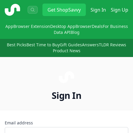
ShopSavvy
Get
ShopSavvy
Sign In
Sign Up
App
Browser Extension
Desktop App
Browser
Deals
For Business
Data API
Blog
Best Picks
Best Time to Buy
Gift Guides
Answers
TLDR Reviews
Product News
Sign In
Email address