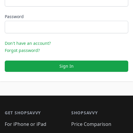
Password
Don't have an account?
Forgot password?
Sign In
Footer 1
GET SHOPSAVVY
SHOPSAVVY
For iPhone or iPad
Price Comparison