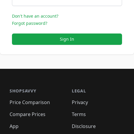
Don't have an account?
Forgot password?
Sign In
SHOPSAVVY
LEGAL
Price Comparison
Privacy
Compare Prices
Terms
App
Disclosure