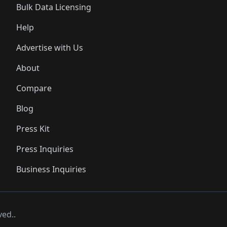
Bulk Data Licensing
Help
Advertise with Us
About
Compare
Blog
Press Kit
Press Inquiries
Business Inquiries
ved..