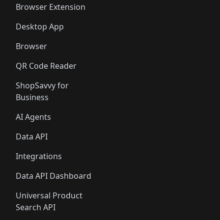
Browser Extension
Desktop App
Browser
QR Code Reader
ShopSavvy for
Business
AI Agents
Data API
Integrations
Data API Dashboard
Universal Product
Search API