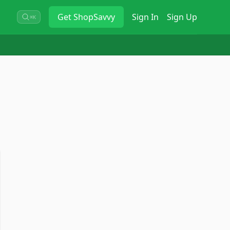
Get
ShopSavvy
Sign In
Sign Up
⌘K