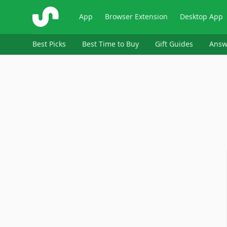
ShopSavvy
App
Browser Extension
Desktop App
Best Picks
Best Time to Buy
Gift Guides
Answ