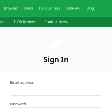
Browser
Deals
For Business
Data API
Blog
ers
TLDR Reviews
Product News
Sign In
Email address
Password