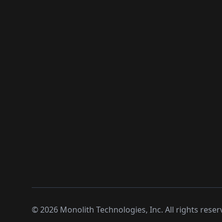
©
2026
Monolith Technologies, Inc. All rights reser