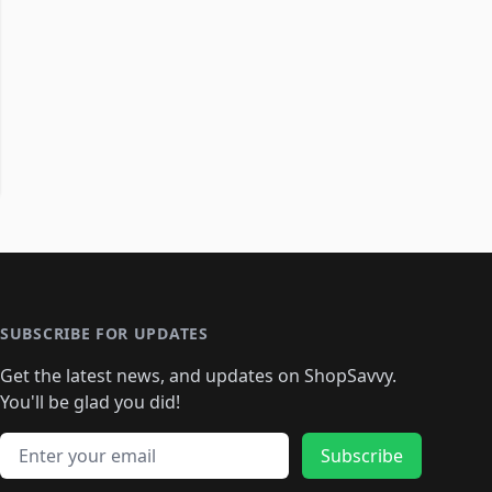
SUBSCRIBE FOR UPDATES
Get the latest news, and updates on ShopSavvy.
You'll be glad you did!
Email address
Subscribe