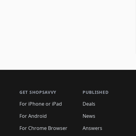
Footer 1
GET SHOPSAVVY
PUBLISHED
For iPhone or iPad
Deals
For Android
News
For Chrome Browser
Answers