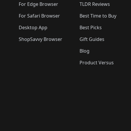
For Edge Browser
TLDR Reviews
For Safari Browser
Best Time to Buy
Desktop App
Best Picks
ShopSavvy Browser
Gift Guides
Blog
Product Versus