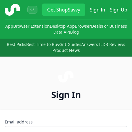
ShopSavvy
Get
ShopSavvy
Sign In
Sign Up
App
Browser Extension
Desktop App
Browser
Deals
For Business
Data API
Blog
Best Picks
Best Time to Buy
Gift Guides
Answers
TLDR Reviews
Product News
Sign In
Email address