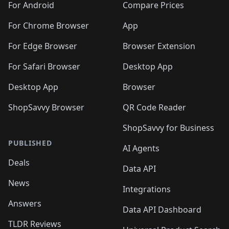
For Android
Compare Prices
For Chrome Browser
App
For Edge Browser
Browser Extension
For Safari Browser
Desktop App
Desktop App
Browser
ShopSavvy Browser
QR Code Reader
ShopSavvy for Business
PUBLISHED
AI Agents
Deals
Data API
News
Integrations
Answers
Data API Dashboard
TLDR Reviews