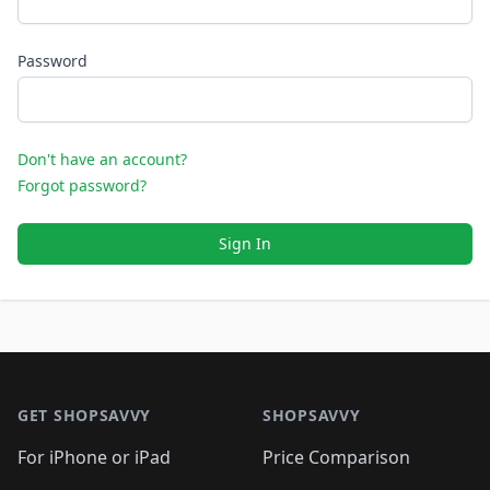
Password
Don't have an account?
Forgot password?
Sign In
Footer 1
GET SHOPSAVVY
SHOPSAVVY
For iPhone or iPad
Price Comparison