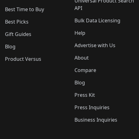
Universal Product Search
API
Best Time to Buy
Bulk Data Licensing
Best Picks
Help
Gift Guides
Advertise with Us
Blog
About
Product Versus
Compare
Blog
Press Kit
Press Inquiries
Business Inquiries