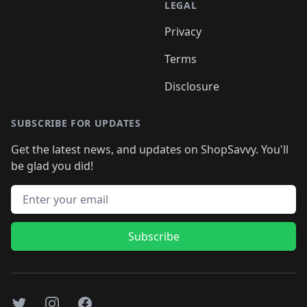
LEGAL
Privacy
Terms
Disclosure
SUBSCRIBE FOR UPDATES
Get the latest news, and updates on ShopSavvy. You'll
be glad you did!
Email address
Subscribe
Twitter
Instagram
Facebook