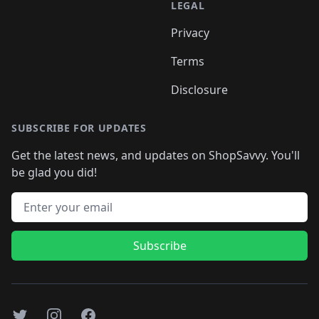
LEGAL
Privacy
Terms
Disclosure
SUBSCRIBE FOR UPDATES
Get the latest news, and updates on ShopSavvy. You'll
be glad you did!
Email address
Subscribe
Twitter
Instagram
Facebook