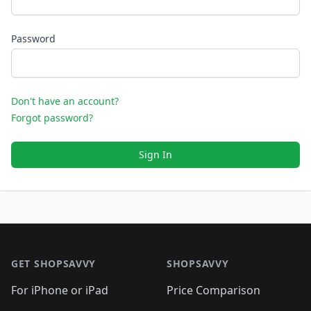
Password
Don't have an account?
Forgot password?
Sign In
Footer 1
GET SHOPSAVVY
SHOPSAVVY
For iPhone or iPad
Price Comparison