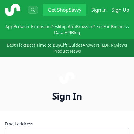
ShopSavvy
Get
ShopSavvy
Sign In
Sign Up
App
Browser Extension
Desktop App
Browser
Deals
For Business
Data API
Blog
Best Picks
Best Time to Buy
Gift Guides
Answers
TLDR Reviews
Product News
Sign In
Email address