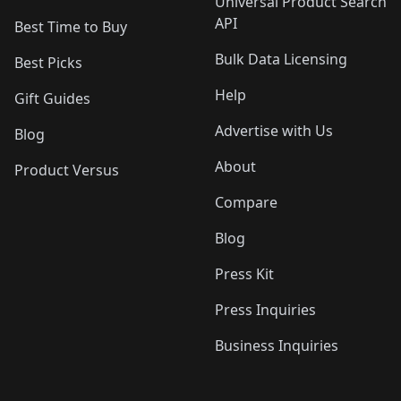
Universal Product Search
API
Best Time to Buy
Bulk Data Licensing
Best Picks
Help
Gift Guides
Advertise with Us
Blog
About
Product Versus
Compare
Blog
Press Kit
Press Inquiries
Business Inquiries