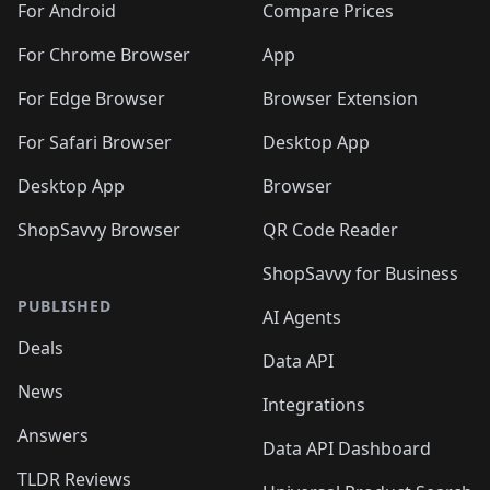
For Android
Compare Prices
For Chrome Browser
App
For Edge Browser
Browser Extension
For Safari Browser
Desktop App
Desktop App
Browser
ShopSavvy Browser
QR Code Reader
ShopSavvy for Business
PUBLISHED
AI Agents
Deals
Data API
News
Integrations
Answers
Data API Dashboard
TLDR Reviews