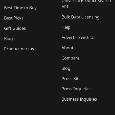
Universal Product Search
API
Best Time to Buy
Bulk Data Licensing
Best Picks
Help
Gift Guides
Advertise with Us
Blog
About
Product Versus
Compare
Blog
Press Kit
Press Inquiries
Business Inquiries