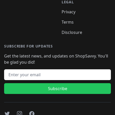
LEGAL
Privacy
Terms
Disclosure
SUBSCRIBE FOR UPDATES
Get the latest news, and updates on ShopSavvy. You'll
be glad you did!
Email address
Subscribe
Twitter
Instagram
Facebook