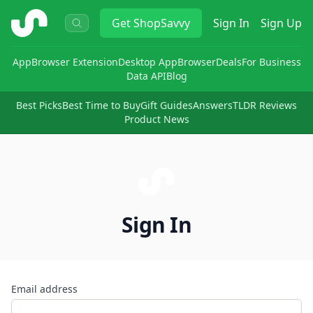
ShopSavvy
Get
ShopSavvy
Sign In
Sign Up
App
Browser Extension
Desktop App
Browser
Deals
For Business
Data API
Blog
Best Picks
Best Time to Buy
Gift Guides
Answers
TLDR Reviews
Product News
Sign In
Email address