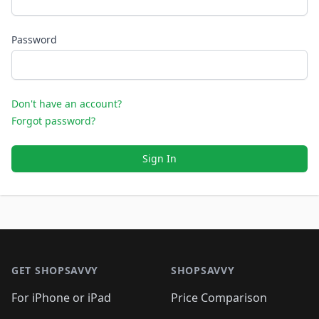
Password
Don't have an account?
Forgot password?
Sign In
Footer 1
GET SHOPSAVVY
SHOPSAVVY
For iPhone or iPad
Price Comparison