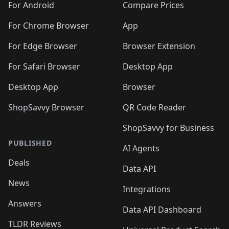
For Android
Compare Prices
For Chrome Browser
App
For Edge Browser
Browser Extension
For Safari Browser
Desktop App
Desktop App
Browser
ShopSavvy Browser
QR Code Reader
ShopSavvy for Business
PUBLISHED
AI Agents
Deals
Data API
News
Integrations
Answers
Data API Dashboard
TLDR Reviews