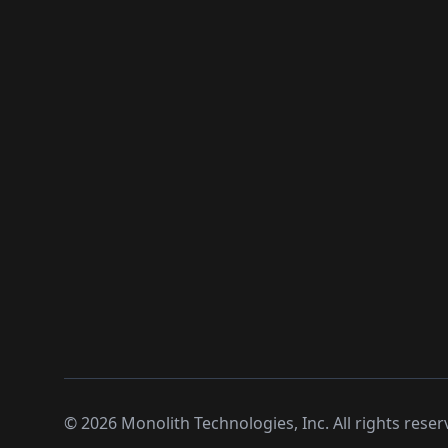
©
2026
Monolith Technologies, Inc. All rights reser