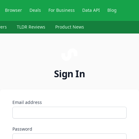
Browser
Deals
For Business
Data API
Blog
ers
TLDR Reviews
Product News
Sign In
Email address
Password