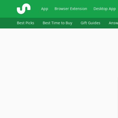
ShopSavvy
App
Browser Extension
Desktop App
Best Picks
Best Time to Buy
Gift Guides
Answ