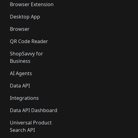
Browser Extension
Desktop App
Browser
QR Code Reader
ShopSavvy for
Business
AI Agents
Data API
Integrations
Data API Dashboard
Universal Product
Search API