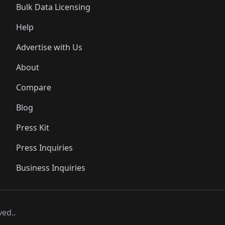
Bulk Data Licensing
Help
Advertise with Us
About
Compare
Blog
Press Kit
Press Inquiries
Business Inquiries
ved..