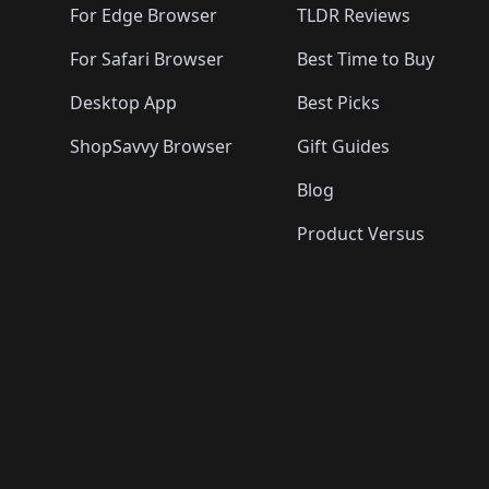
For Edge Browser
TLDR Reviews
For Safari Browser
Best Time to Buy
Desktop App
Best Picks
ShopSavvy Browser
Gift Guides
Blog
Product Versus