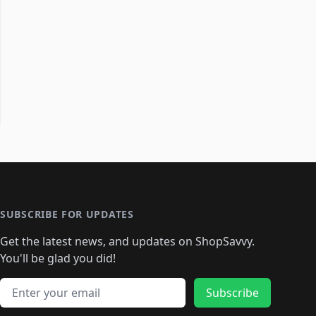
SUBSCRIBE FOR UPDATES
Get the latest news, and updates on ShopSavvy.
You'll be glad you did!
Email address
Subscribe