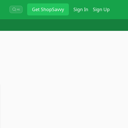
Get
ShopSavvy
Sign In
Sign Up
⌘K