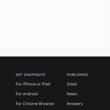
Footer 1
GET SHOPSAVVY
PUBLISHED
For iPhone or iPad
Deals
For Android
News
For Chrome Browser
Answers