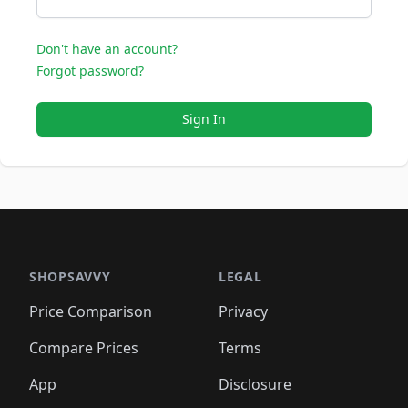
Don't have an account?
Forgot password?
Sign In
SHOPSAVVY
LEGAL
Price Comparison
Privacy
Compare Prices
Terms
App
Disclosure