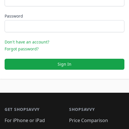
Password
Don't have an account?
Forgot password?
Sign In
Footer 1
GET SHOPSAVVY
SHOPSAVVY
For iPhone or iPad
Price Comparison