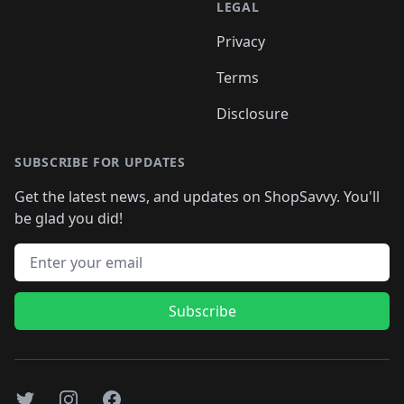
LEGAL
Privacy
Terms
Disclosure
SUBSCRIBE FOR UPDATES
Get the latest news, and updates on ShopSavvy. You'll
be glad you did!
Email address
Subscribe
Twitter
Instagram
Facebook