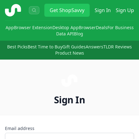
ShopSavvy
Get
ShopSavvy
Sign In
Sign Up
App
Browser Extension
Desktop App
Browser
Deals
For Business
Data API
Blog
Best Picks
Best Time to Buy
Gift Guides
Answers
TLDR Reviews
Product News
Sign In
Email address