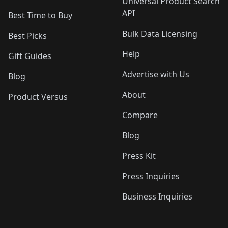
Universal Product Search
API
Best Time to Buy
Bulk Data Licensing
Best Picks
Help
Gift Guides
Advertise with Us
Blog
About
Product Versus
Compare
Blog
Press Kit
Press Inquiries
Business Inquiries