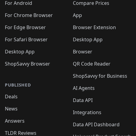
For Android
Compare Prices
For Chrome Browser
App
For Edge Browser
Browser Extension
For Safari Browser
Desktop App
Desktop App
Browser
ShopSavvy Browser
QR Code Reader
ShopSavvy for Business
PUBLISHED
AI Agents
Deals
Data API
News
Integrations
Answers
Data API Dashboard
TLDR Reviews