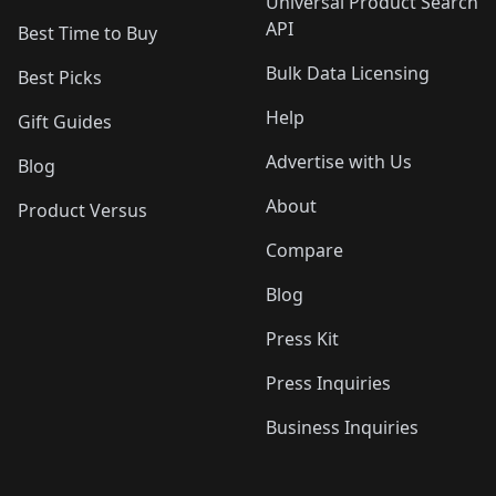
Universal Product Search
API
Best Time to Buy
Bulk Data Licensing
Best Picks
Help
Gift Guides
Advertise with Us
Blog
About
Product Versus
Compare
Blog
Press Kit
Press Inquiries
Business Inquiries