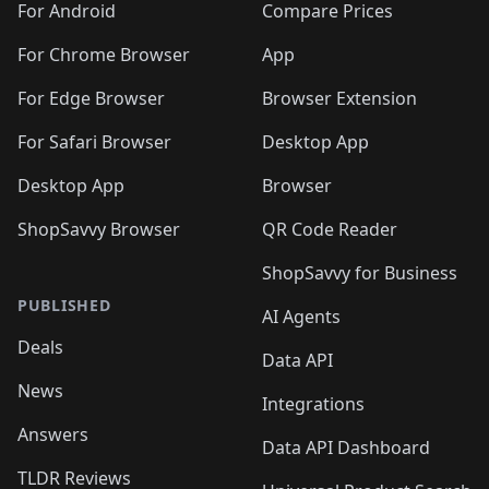
For Android
Compare Prices
For Chrome Browser
App
For Edge Browser
Browser Extension
For Safari Browser
Desktop App
Desktop App
Browser
ShopSavvy Browser
QR Code Reader
ShopSavvy for Business
PUBLISHED
AI Agents
Deals
Data API
News
Integrations
Answers
Data API Dashboard
TLDR Reviews