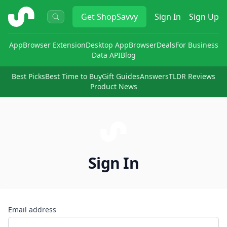
ShopSavvy
Get
ShopSavvy
Sign In
Sign Up
App
Browser Extension
Desktop App
Browser
Deals
For Business
Data API
Blog
Best Picks
Best Time to Buy
Gift Guides
Answers
TLDR Reviews
Product News
Sign In
Email address