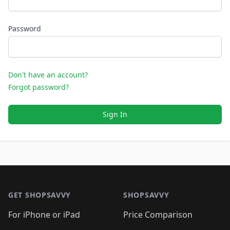
Password
Don't have an account?
Forgot password?
Sign In
Footer 1
GET SHOPSAVVY
SHOPSAVVY
For iPhone or iPad
Price Comparison