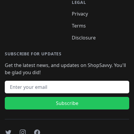
LEGAL
Privacy
Terms
Disclosure
SUBSCRIBE FOR UPDATES
Get the latest news, and updates on ShopSavvy. You'll
be glad you did!
Email address
Subscribe
Twitter
Instagram
Facebook