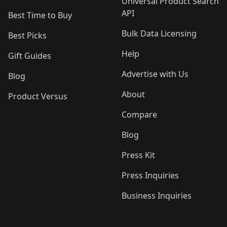
Universal Product Search
API
Best Time to Buy
Bulk Data Licensing
Best Picks
Help
Gift Guides
Advertise with Us
Blog
About
Product Versus
Compare
Blog
Press Kit
Press Inquiries
Business Inquiries