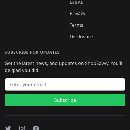
LEGAL
Privacy
Terms
Disclosure
SUBSCRIBE FOR UPDATES
Get the latest news, and updates on ShopSavvy. You'll
be glad you did!
Email address
Subscribe
Twitter
Instagram
Facebook