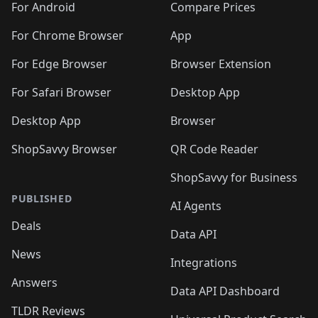
For Android
Compare Prices
For Chrome Browser
App
For Edge Browser
Browser Extension
For Safari Browser
Desktop App
Desktop App
Browser
ShopSavvy Browser
QR Code Reader
ShopSavvy for Business
PUBLISHED
AI Agents
Deals
Data API
News
Integrations
Answers
Data API Dashboard
TLDR Reviews