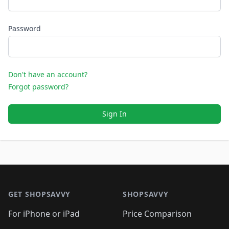
Password
Don't have an account?
Forgot password?
Sign In
Footer 1
GET SHOPSAVVY
SHOPSAVVY
For iPhone or iPad
Price Comparison