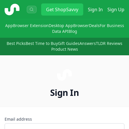
ShopSavvy
Get
ShopSavvy
Sign In
Sign Up
App
Browser Extension
Desktop App
Browser
Deals
For Business
Data API
Blog
Best Picks
Best Time to Buy
Gift Guides
Answers
TLDR Reviews
Product News
Sign In
Email address