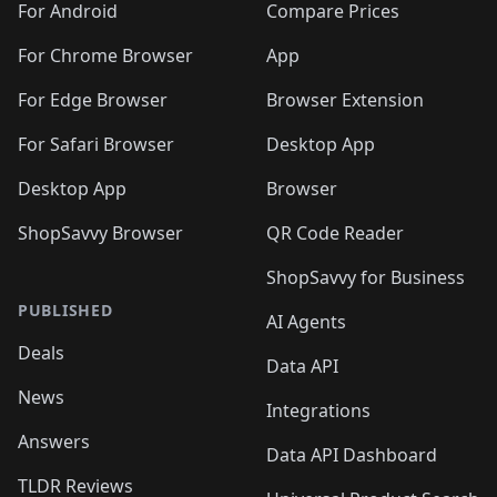
For Android
Compare Prices
For Chrome Browser
App
For Edge Browser
Browser Extension
For Safari Browser
Desktop App
Desktop App
Browser
ShopSavvy Browser
QR Code Reader
ShopSavvy for Business
PUBLISHED
AI Agents
Deals
Data API
News
Integrations
Answers
Data API Dashboard
TLDR Reviews