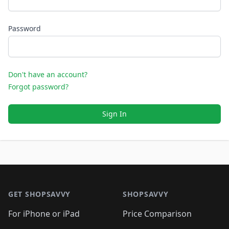
Password
Don't have an account?
Forgot password?
Sign In
Footer 1
GET SHOPSAVVY
SHOPSAVVY
For iPhone or iPad
Price Comparison