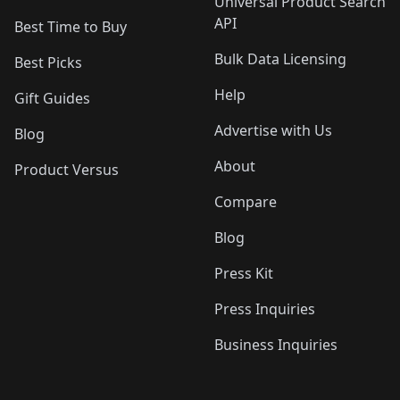
Universal Product Search
API
Best Time to Buy
Bulk Data Licensing
Best Picks
Help
Gift Guides
Advertise with Us
Blog
About
Product Versus
Compare
Blog
Press Kit
Press Inquiries
Business Inquiries