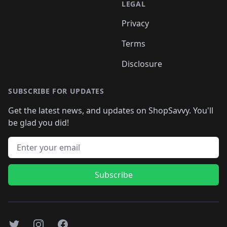
LEGAL
Privacy
Terms
Disclosure
SUBSCRIBE FOR UPDATES
Get the latest news, and updates on ShopSavvy. You'll
be glad you did!
Email address
Subscribe
Twitter
Instagram
Facebook