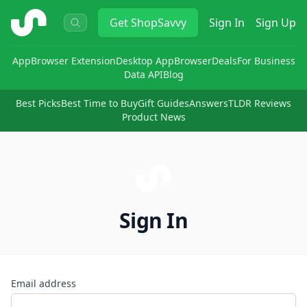
ShopSavvy
Get
ShopSavvy
Sign In
Sign Up
App
Browser Extension
Desktop App
Browser
Deals
For Business
Data API
Blog
Best Picks
Best Time to Buy
Gift Guides
Answers
TLDR Reviews
Product News
Sign In
Email address