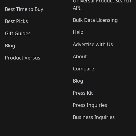
Universal Product Search
API
Best Time to Buy
Bulk Data Licensing
Best Picks
Help
Gift Guides
Advertise with Us
Blog
About
Product Versus
Compare
Blog
Press Kit
Press Inquiries
Business Inquiries