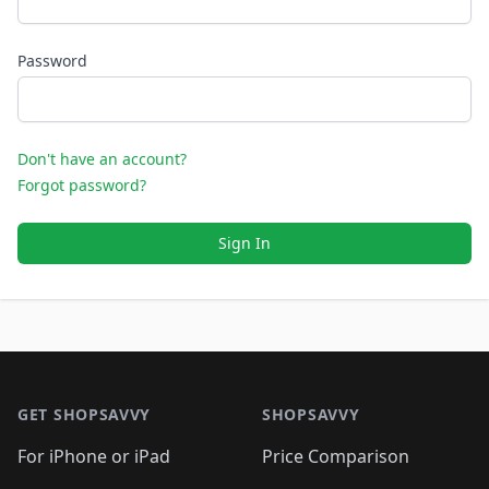
Password
Don't have an account?
Forgot password?
Sign In
Footer 1
GET SHOPSAVVY
SHOPSAVVY
For iPhone or iPad
Price Comparison