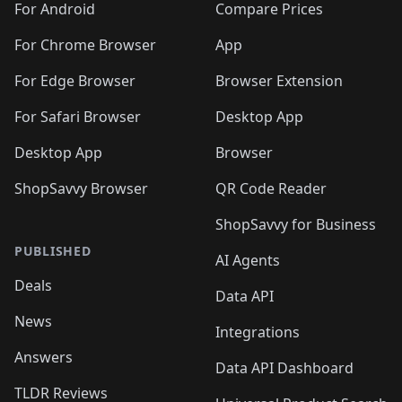
For Android
Compare Prices
For Chrome Browser
App
For Edge Browser
Browser Extension
For Safari Browser
Desktop App
Desktop App
Browser
ShopSavvy Browser
QR Code Reader
ShopSavvy for Business
PUBLISHED
AI Agents
Deals
Data API
News
Integrations
Answers
Data API Dashboard
TLDR Reviews