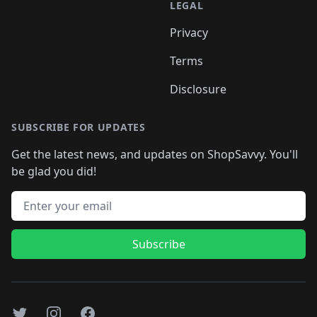
LEGAL
Privacy
Terms
Disclosure
SUBSCRIBE FOR UPDATES
Get the latest news, and updates on ShopSavvy. You'll
be glad you did!
Email address
Subscribe
Twitter
Instagram
Facebook