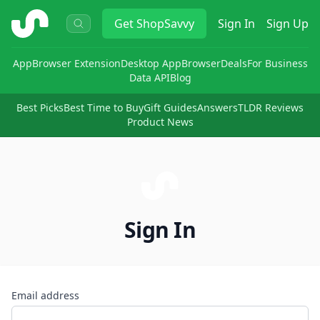
ShopSavvy
Get
ShopSavvy
Sign In
Sign Up
App
Browser Extension
Desktop App
Browser
Deals
For Business
Data API
Blog
Best Picks
Best Time to Buy
Gift Guides
Answers
TLDR Reviews
Product News
Sign In
Email address