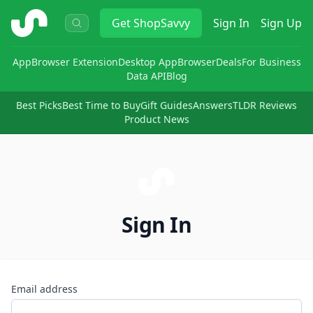
ShopSavvy
Get
ShopSavvy
Sign In
Sign Up
App
Browser Extension
Desktop App
Browser
Deals
For Business
Data API
Blog
Best Picks
Best Time to Buy
Gift Guides
Answers
TLDR Reviews
Product News
Sign In
Email address