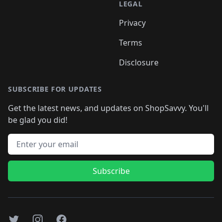
LEGAL
Privacy
Terms
Disclosure
SUBSCRIBE FOR UPDATES
Get the latest news, and updates on ShopSavvy. You'll
be glad you did!
Email address
Subscribe
Twitter
Instagram
Facebook