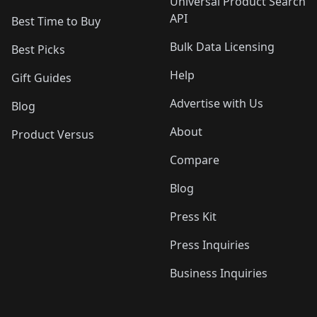
Universal Product Search
API
Best Time to Buy
Bulk Data Licensing
Best Picks
Help
Gift Guides
Advertise with Us
Blog
About
Product Versus
Compare
Blog
Press Kit
Press Inquiries
Business Inquiries