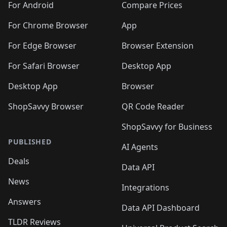
For Android
Compare Prices
For Chrome Browser
App
For Edge Browser
Browser Extension
For Safari Browser
Desktop App
Desktop App
Browser
ShopSavvy Browser
QR Code Reader
ShopSavvy for Business
PUBLISHED
AI Agents
Deals
Data API
News
Integrations
Answers
Data API Dashboard
TLDR Reviews