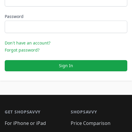
Password
Don't have an account?
Forgot password?
Sign In
Footer 1
GET SHOPSAVVY
SHOPSAVVY
For iPhone or iPad
Price Comparison