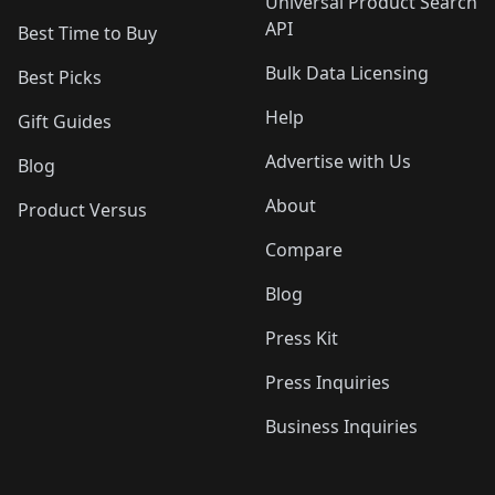
Universal Product Search
API
Best Time to Buy
Bulk Data Licensing
Best Picks
Help
Gift Guides
Advertise with Us
Blog
About
Product Versus
Compare
Blog
Press Kit
Press Inquiries
Business Inquiries