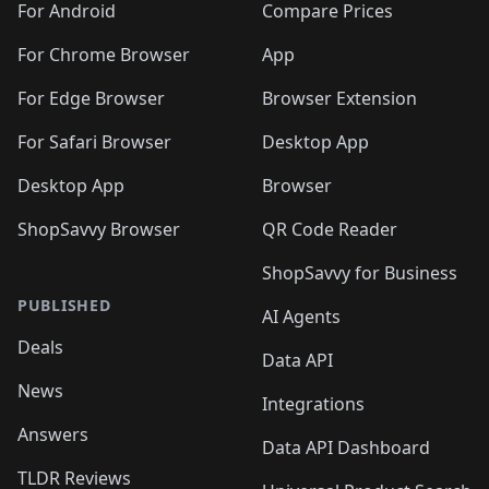
For Android
Compare Prices
For Chrome Browser
App
For Edge Browser
Browser Extension
For Safari Browser
Desktop App
Desktop App
Browser
ShopSavvy Browser
QR Code Reader
ShopSavvy for Business
PUBLISHED
AI Agents
Deals
Data API
News
Integrations
Answers
Data API Dashboard
TLDR Reviews