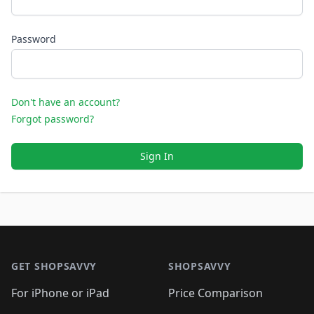
Password
Don't have an account?
Forgot password?
Sign In
Footer 1
GET SHOPSAVVY
SHOPSAVVY
For iPhone or iPad
Price Comparison