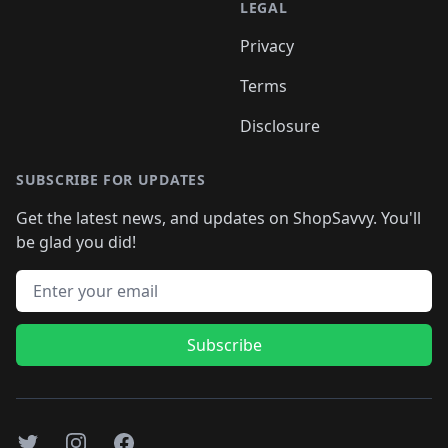
LEGAL
Privacy
Terms
Disclosure
SUBSCRIBE FOR UPDATES
Get the latest news, and updates on ShopSavvy. You'll
be glad you did!
Email address
Subscribe
Twitter
Instagram
Facebook