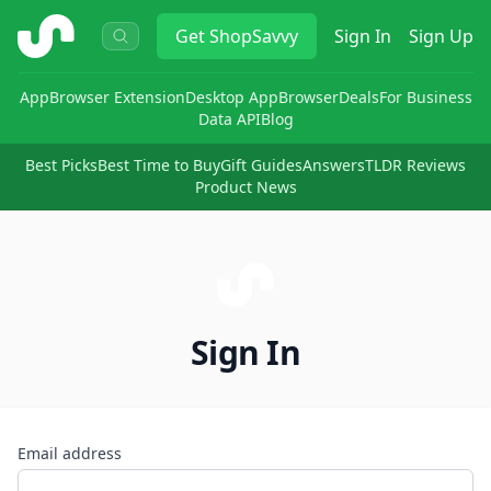
ShopSavvy
Get
ShopSavvy
Sign In
Sign Up
App
Browser Extension
Desktop App
Browser
Deals
For Business
Data API
Blog
Best Picks
Best Time to Buy
Gift Guides
Answers
TLDR Reviews
Product News
Sign In
Email address