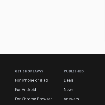
Footer 1
GET SHOPSAVVY
PUBLISHED
For iPhone or iPad
Deals
For Android
News
For Chrome Browser
Answers