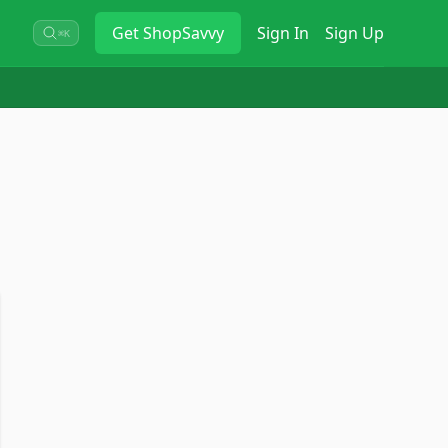
Get
ShopSavvy
Sign In
Sign Up
⌘K