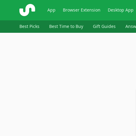
ShopSavvy
App
Browser Extension
Desktop App
Best Picks
Best Time to Buy
Gift Guides
Answ