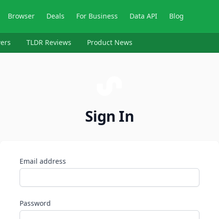
Browser
Deals
For Business
Data API
Blog
ers
TLDR Reviews
Product News
Sign In
Email address
Password