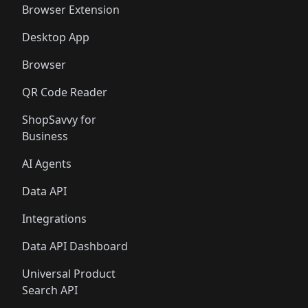
Browser Extension
Desktop App
Browser
QR Code Reader
ShopSavvy for
Business
AI Agents
Data API
Integrations
Data API Dashboard
Universal Product
Search API