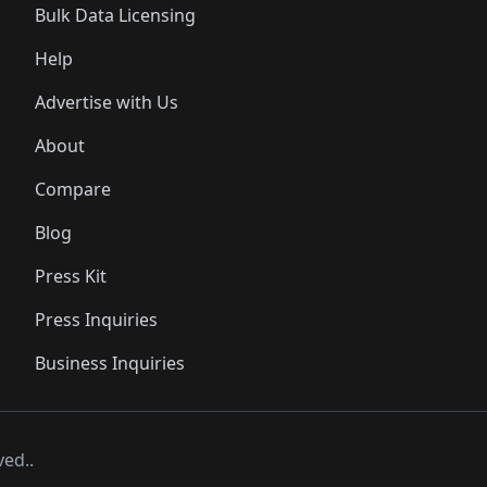
Bulk Data Licensing
Help
Advertise with Us
About
Compare
Blog
Press Kit
Press Inquiries
Business Inquiries
ved..