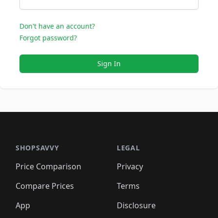
Don't have an account?
Forgot password?
Sign In
SHOPSAVVY
LEGAL
Price Comparison
Privacy
Compare Prices
Terms
App
Disclosure