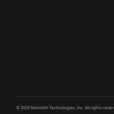
©
2026
Monolith Technologies, Inc. All rights reser