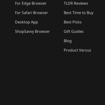
For Edge Browser
TLDR Reviews
For Safari Browser
Best Time to Buy
Desktop App
Best Picks
ShopSavvy Browser
Gift Guides
Blog
Product Versus