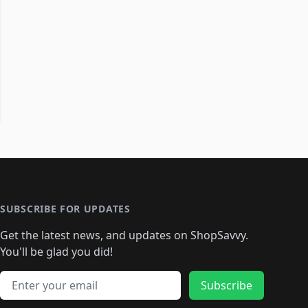
SUBSCRIBE FOR UPDATES
Get the latest news, and updates on ShopSavvy.
You'll be glad you did!
Email address
Subscribe