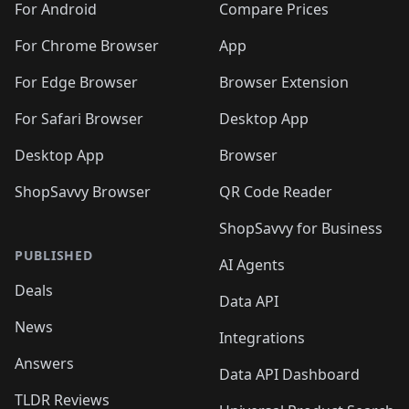
For Android
Compare Prices
For Chrome Browser
App
For Edge Browser
Browser Extension
For Safari Browser
Desktop App
Desktop App
Browser
ShopSavvy Browser
QR Code Reader
ShopSavvy for Business
PUBLISHED
AI Agents
Deals
Data API
News
Integrations
Answers
Data API Dashboard
TLDR Reviews