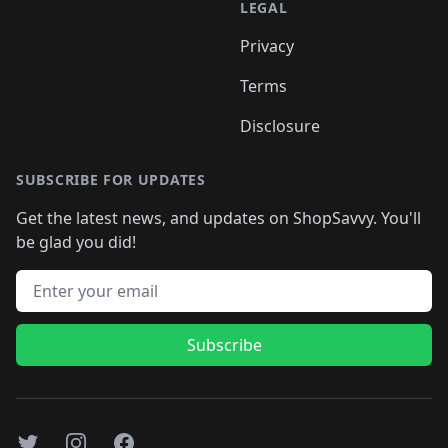
LEGAL
Privacy
Terms
Disclosure
SUBSCRIBE FOR UPDATES
Get the latest news, and updates on ShopSavvy. You'll
be glad you did!
Email address
Subscribe
Twitter
Instagram
Facebook