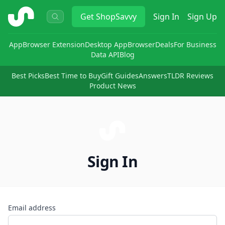
ShopSavvy
Get
ShopSavvy
Sign In
Sign Up
App
Browser Extension
Desktop App
Browser
Deals
For Business
Data API
Blog
Best Picks
Best Time to Buy
Gift Guides
Answers
TLDR Reviews
Product News
Sign In
Email address