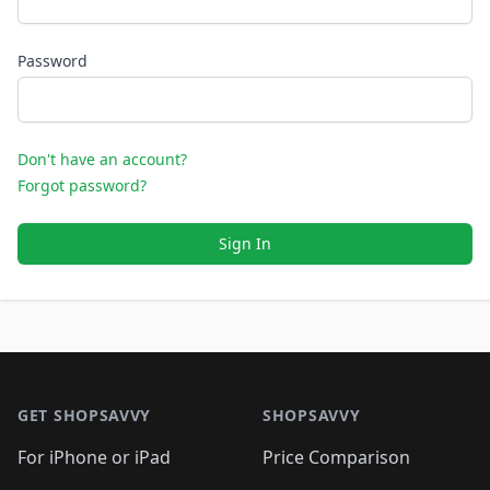
Password
Don't have an account?
Forgot password?
Sign In
Footer 1
GET SHOPSAVVY
SHOPSAVVY
For iPhone or iPad
Price Comparison