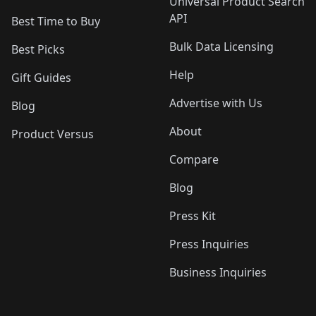
Universal Product Search
API
Best Time to Buy
Bulk Data Licensing
Best Picks
Help
Gift Guides
Advertise with Us
Blog
About
Product Versus
Compare
Blog
Press Kit
Press Inquiries
Business Inquiries