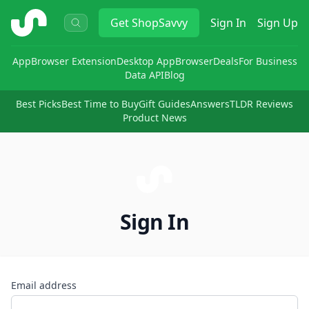
ShopSavvy
Get
ShopSavvy
Sign In
Sign Up
App
Browser Extension
Desktop App
Browser
Deals
For Business
Data API
Blog
Best Picks
Best Time to Buy
Gift Guides
Answers
TLDR Reviews
Product News
Sign In
Email address