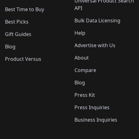
Universal Product Search
API
Best Time to Buy
Bulk Data Licensing
Best Picks
Help
Gift Guides
Advertise with Us
Blog
About
Product Versus
Compare
Blog
Press Kit
Press Inquiries
Business Inquiries