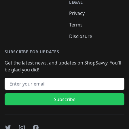
LEGAL
Privacy
Terms
Disclosure
SUBSCRIBE FOR UPDATES
Get the latest news, and updates on ShopSavvy. You'll
be glad you did!
Email address
Subscribe
Twitter
Instagram
Facebook