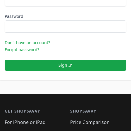
Password
Don't have an account?
Forgot password?
Sign In
Footer 1
GET SHOPSAVVY
SHOPSAVVY
For iPhone or iPad
Price Comparison