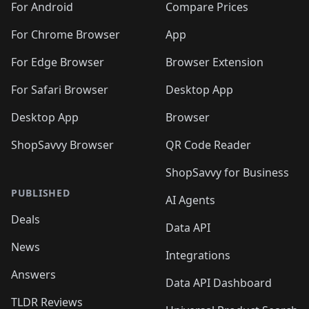
For Android
Compare Prices
For Chrome Browser
App
For Edge Browser
Browser Extension
For Safari Browser
Desktop App
Desktop App
Browser
ShopSavvy Browser
QR Code Reader
ShopSavvy for Business
PUBLISHED
AI Agents
Deals
Data API
News
Integrations
Answers
Data API Dashboard
TLDR Reviews