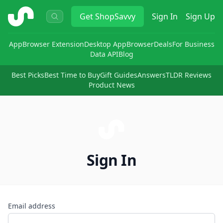
ShopSavvy
Get
ShopSavvy
Sign In
Sign Up
App
Browser Extension
Desktop App
Browser
Deals
For Business
Data API
Blog
Best Picks
Best Time to Buy
Gift Guides
Answers
TLDR Reviews
Product News
Sign In
Email address