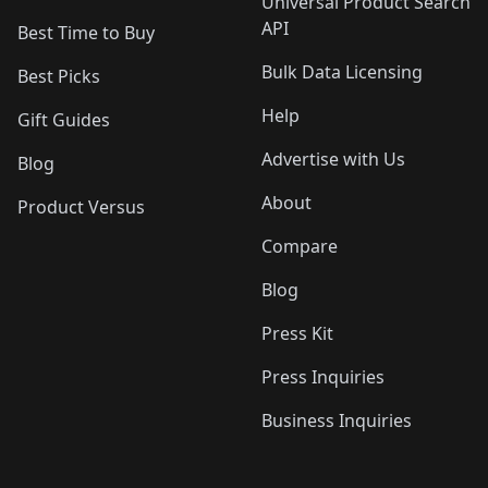
Universal Product Search
API
Best Time to Buy
Bulk Data Licensing
Best Picks
Help
Gift Guides
Advertise with Us
Blog
About
Product Versus
Compare
Blog
Press Kit
Press Inquiries
Business Inquiries