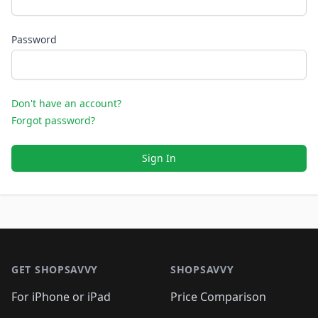
Password
Don't have an account?
Forgot password?
Sign In
Footer 1
GET SHOPSAVVY
SHOPSAVVY
For iPhone or iPad
Price Comparison