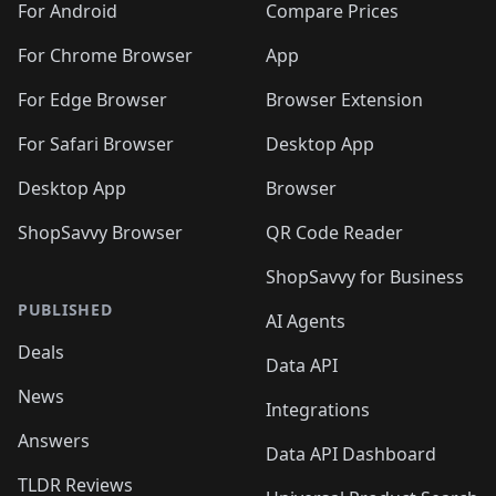
For Android
Compare Prices
For Chrome Browser
App
For Edge Browser
Browser Extension
For Safari Browser
Desktop App
Desktop App
Browser
ShopSavvy Browser
QR Code Reader
ShopSavvy for Business
PUBLISHED
AI Agents
Deals
Data API
News
Integrations
Answers
Data API Dashboard
TLDR Reviews