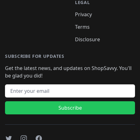
LEGAL
Privacy
Terms
Disclosure
SUBSCRIBE FOR UPDATES
Get the latest news, and updates on ShopSavvy. You'll
be glad you did!
Email address
Subscribe
Twitter
Instagram
Facebook