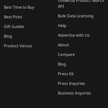
Universal Product Search
API
Best Time to Buy
Bulk Data Licensing
Best Picks
Help
Gift Guides
Advertise with Us
Blog
About
Product Versus
Compare
Blog
Press Kit
Press Inquiries
Business Inquiries