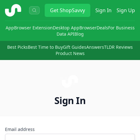
ShopSavvy
Get
ShopSavvy
Sign In
Sign Up
App
Browser Extension
Desktop App
Browser
Deals
For Business
Data API
Blog
Best Picks
Best Time to Buy
Gift Guides
Answers
TLDR Reviews
Product News
Sign In
Email address