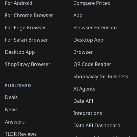
For Android
Compare Prices
For Chrome Browser
App
For Edge Browser
Browser Extension
For Safari Browser
Desktop App
Desktop App
Browser
ShopSavvy Browser
QR Code Reader
ShopSavvy for Business
PUBLISHED
AI Agents
Deals
Data API
News
Integrations
Answers
Data API Dashboard
TLDR Reviews