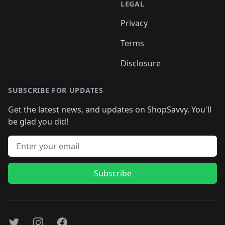
LEGAL
Privacy
Terms
Disclosure
SUBSCRIBE FOR UPDATES
Get the latest news, and updates on ShopSavvy. You'll
be glad you did!
Email address
Subscribe
Twitter
Instagram
Facebook