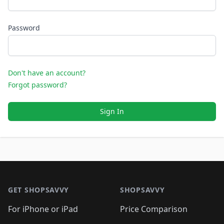
Password
Don't have an account?
Forgot password?
Sign In
Footer 1
GET SHOPSAVVY
SHOPSAVVY
For iPhone or iPad
Price Comparison