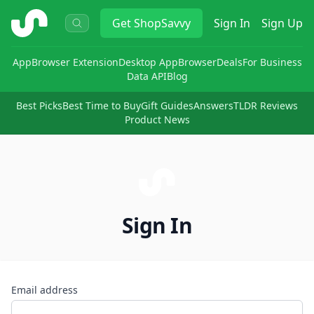
ShopSavvy
Get
ShopSavvy
Sign In
Sign Up
App
Browser Extension
Desktop App
Browser
Deals
For Business
Data API
Blog
Best Picks
Best Time to Buy
Gift Guides
Answers
TLDR Reviews
Product News
Sign In
Email address