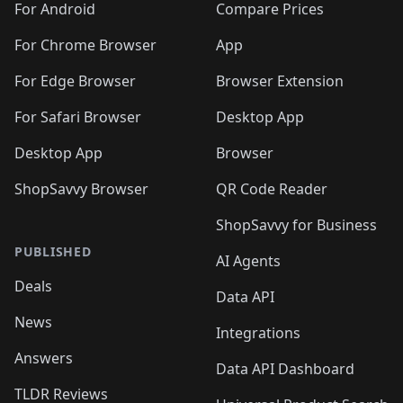
For Android
Compare Prices
For Chrome Browser
App
For Edge Browser
Browser Extension
For Safari Browser
Desktop App
Desktop App
Browser
ShopSavvy Browser
QR Code Reader
ShopSavvy for Business
PUBLISHED
AI Agents
Deals
Data API
News
Integrations
Answers
Data API Dashboard
TLDR Reviews