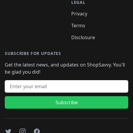
LEGAL
Privacy
Terms
Disclosure
SUBSCRIBE FOR UPDATES
Get the latest news, and updates on ShopSavvy. You'll
be glad you did!
Email address
Subscribe
Twitter
Instagram
Facebook