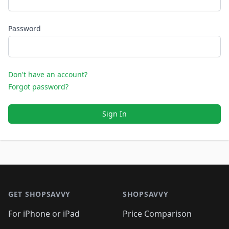
Password
Don't have an account?
Forgot password?
Sign In
Footer 1
GET SHOPSAVVY
SHOPSAVVY
For iPhone or iPad
Price Comparison