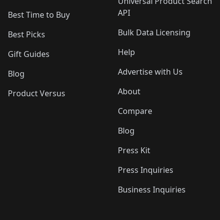
Universal Product Search
API
Best Time to Buy
Bulk Data Licensing
Best Picks
Help
Gift Guides
Advertise with Us
Blog
About
Product Versus
Compare
Blog
Press Kit
Press Inquiries
Business Inquiries