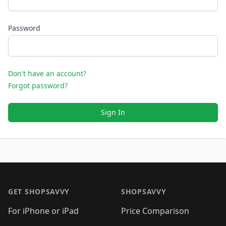
Password
Don't have an account?
Forgot password?
Sign In
Footer 1
GET SHOPSAVVY
SHOPSAVVY
For iPhone or iPad
Price Comparison