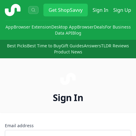
ShopSavvy
Get
ShopSavvy
Sign In
Sign Up
App
Browser Extension
Desktop App
Browser
Deals
For Business
Data API
Blog
Best Picks
Best Time to Buy
Gift Guides
Answers
TLDR Reviews
Product News
Sign In
Email address