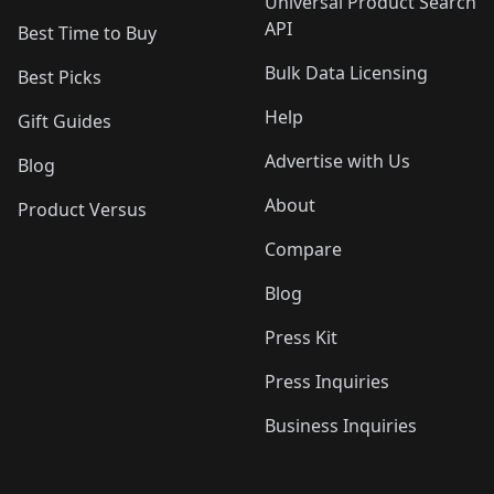
Universal Product Search
API
Best Time to Buy
Bulk Data Licensing
Best Picks
Help
Gift Guides
Advertise with Us
Blog
About
Product Versus
Compare
Blog
Press Kit
Press Inquiries
Business Inquiries