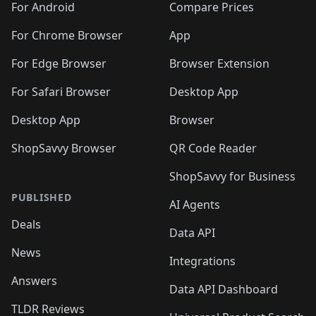
For Android
Compare Prices
For Chrome Browser
App
For Edge Browser
Browser Extension
For Safari Browser
Desktop App
Desktop App
Browser
ShopSavvy Browser
QR Code Reader
ShopSavvy for Business
PUBLISHED
AI Agents
Deals
Data API
News
Integrations
Answers
Data API Dashboard
TLDR Reviews