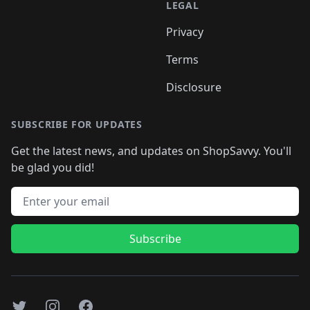
LEGAL
Privacy
Terms
Disclosure
SUBSCRIBE FOR UPDATES
Get the latest news, and updates on ShopSavvy. You'll
be glad you did!
Email address
Subscribe
Twitter
Instagram
Facebook