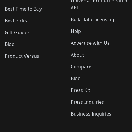
Universal Product Search
API
Best Time to Buy
Bulk Data Licensing
Best Picks
Help
Gift Guides
Advertise with Us
Blog
About
Product Versus
Compare
Blog
Press Kit
Press Inquiries
Business Inquiries