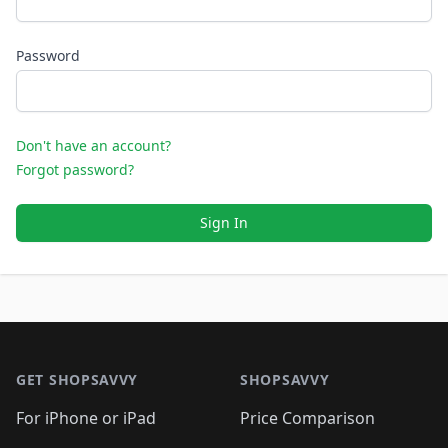
Password
Don't have an account?
Forgot password?
Sign In
Footer 1
GET SHOPSAVVY
SHOPSAVVY
For iPhone or iPad
Price Comparison