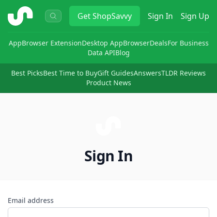
ShopSavvy
Get
ShopSavvy
Sign In
Sign Up
App
Browser Extension
Desktop App
Browser
Deals
For Business
Data API
Blog
Best Picks
Best Time to Buy
Gift Guides
Answers
TLDR Reviews
Product News
Sign In
Email address