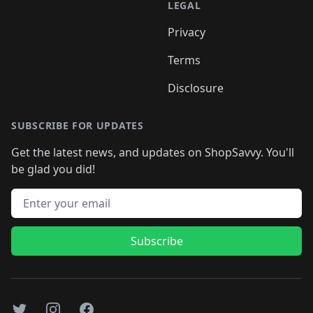
LEGAL
Privacy
Terms
Disclosure
SUBSCRIBE FOR UPDATES
Get the latest news, and updates on ShopSavvy. You'll
be glad you did!
Email address
Subscribe
Twitter
Instagram
Facebook