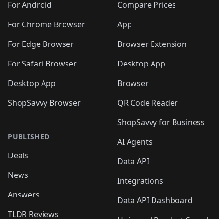
For Android
Compare Prices
For Chrome Browser
App
For Edge Browser
Browser Extension
For Safari Browser
Desktop App
Desktop App
Browser
ShopSavvy Browser
QR Code Reader
ShopSavvy for Business
PUBLISHED
AI Agents
Deals
Data API
News
Integrations
Answers
Data API Dashboard
TLDR Reviews