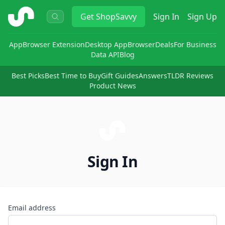
ShopSavvy
Get
ShopSavvy
Sign In
Sign Up
App
Browser Extension
Desktop App
Browser
Deals
For Business
Data API
Blog
Best Picks
Best Time to Buy
Gift Guides
Answers
TLDR Reviews
Product News
Sign In
Email address