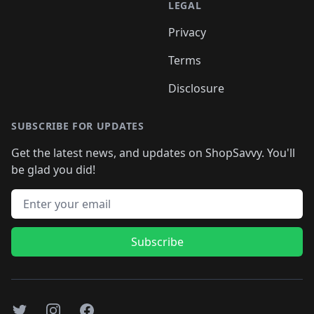
LEGAL
Privacy
Terms
Disclosure
SUBSCRIBE FOR UPDATES
Get the latest news, and updates on ShopSavvy. You'll
be glad you did!
Email address
Subscribe
Twitter
Instagram
Facebook