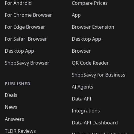
For Android
Compare Prices
For Chrome Browser
App
For Edge Browser
Browser Extension
For Safari Browser
Desktop App
Desktop App
Browser
ShopSavvy Browser
QR Code Reader
ShopSavvy for Business
PUBLISHED
AI Agents
Deals
Data API
News
Integrations
Answers
Data API Dashboard
TLDR Reviews