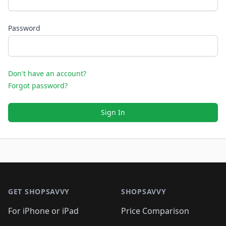
Password
Don't have an account?
Forgot password?
Sign In
Footer 1
GET SHOPSAVVY
SHOPSAVVY
For iPhone or iPad
Price Comparison