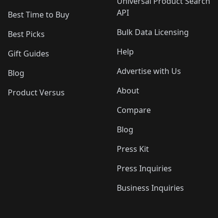
Universal Product Search
API
Best Time to Buy
Bulk Data Licensing
Best Picks
Help
Gift Guides
Advertise with Us
Blog
About
Product Versus
Compare
Blog
Press Kit
Press Inquiries
Business Inquiries