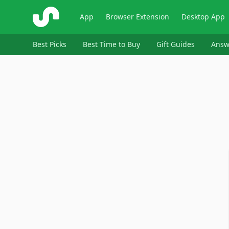
ShopSavvy
App
Browser Extension
Desktop App
Best Picks
Best Time to Buy
Gift Guides
Answ