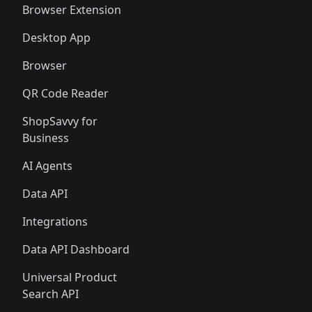
Browser Extension
Desktop App
Browser
QR Code Reader
ShopSavvy for
Business
AI Agents
Data API
Integrations
Data API Dashboard
Universal Product
Search API