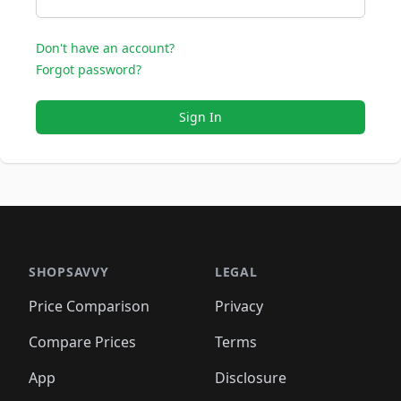
Don't have an account?
Forgot password?
Sign In
SHOPSAVVY
LEGAL
Price Comparison
Privacy
Compare Prices
Terms
App
Disclosure