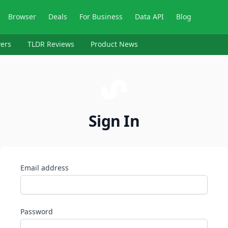
Browser
Deals
For Business
Data API
Blog
ers
TLDR Reviews
Product News
Sign In
Email address
Password