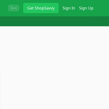
Get
ShopSavvy
Sign In
Sign Up
⌘K