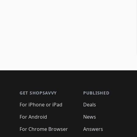
Footer 1
GET SHOPSAVVY
PUBLISHED
For iPhone or iPad
Deals
For Android
News
For Chrome Browser
Answers