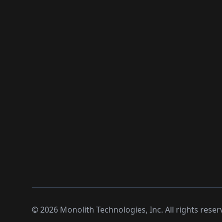
©
2026
Monolith Technologies, Inc. All rights reser