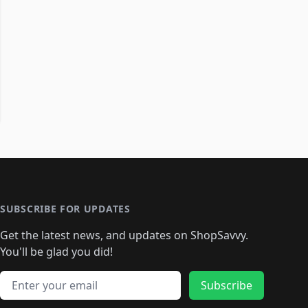
SUBSCRIBE FOR UPDATES
Get the latest news, and updates on ShopSavvy.
You'll be glad you did!
Email address
Subscribe