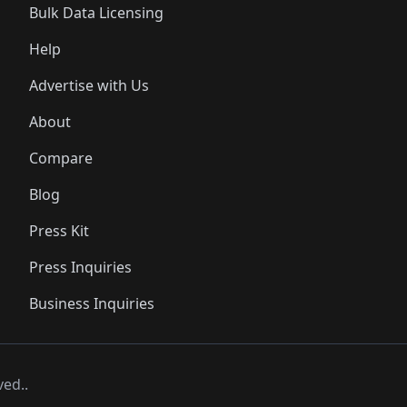
Bulk Data Licensing
Help
Advertise with Us
About
Compare
Blog
Press Kit
Press Inquiries
Business Inquiries
ved..