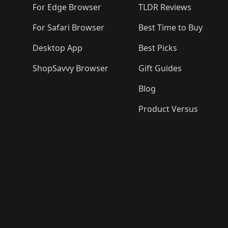
For Edge Browser
TLDR Reviews
For Safari Browser
Best Time to Buy
Desktop App
Best Picks
ShopSavvy Browser
Gift Guides
Blog
Product Versus