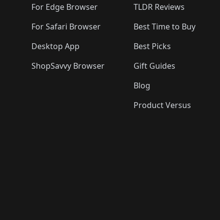
For Edge Browser
TLDR Reviews
For Safari Browser
Best Time to Buy
Desktop App
Best Picks
ShopSavvy Browser
Gift Guides
Blog
Product Versus