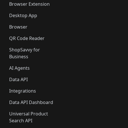
Browser Extension
Desktop App
Browser
QR Code Reader
ShopSavvy for
Business
AI Agents
Data API
Integrations
Data API Dashboard
Universal Product
Search API