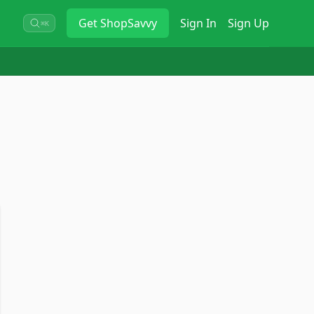
Get
ShopSavvy
Sign In
Sign Up
⌘K