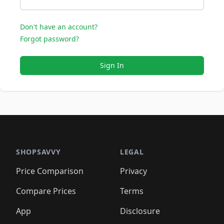
Don't have an account?
Forgot password?
Sign In
SHOPSAVVY
LEGAL
Price Comparison
Privacy
Compare Prices
Terms
App
Disclosure