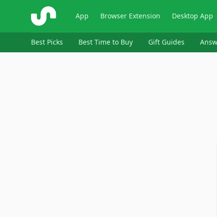
ShopSavvy
App
Browser Extension
Desktop App
Best Picks
Best Time to Buy
Gift Guides
Answ