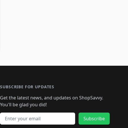
SUBSCRIBE FOR UPDATES
Get the latest news, and updates on ShopSavvy.
You'll be glad you did!
Email address
Subscribe