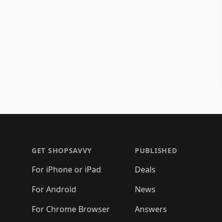
Footer 1
GET SHOPSAVVY
PUBLISHED
For iPhone or iPad
Deals
For Android
News
For Chrome Browser
Answers