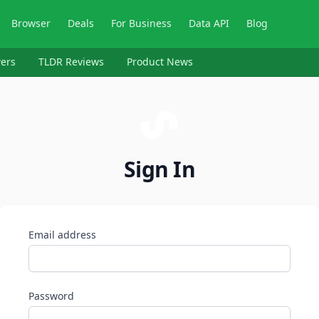
Browser
Deals
For Business
Data API
Blog
ers
TLDR Reviews
Product News
Sign In
Email address
Password