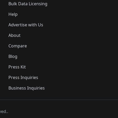
Bulk Data Licensing
Help
Advertise with Us
About
Compare
Blog
Press Kit
Press Inquiries
Business Inquiries
ved..