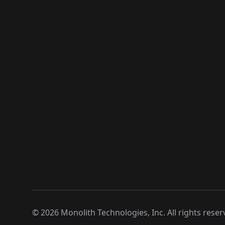
©
2026
Monolith Technologies, Inc. All rights reser