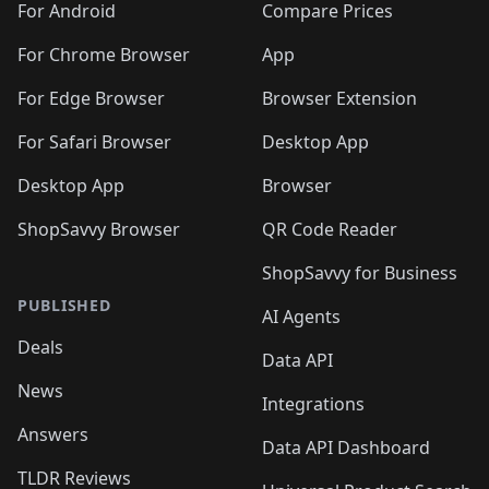
For Android
Compare Prices
For Chrome Browser
App
For Edge Browser
Browser Extension
For Safari Browser
Desktop App
Desktop App
Browser
ShopSavvy Browser
QR Code Reader
ShopSavvy for Business
PUBLISHED
AI Agents
Deals
Data API
News
Integrations
Answers
Data API Dashboard
TLDR Reviews