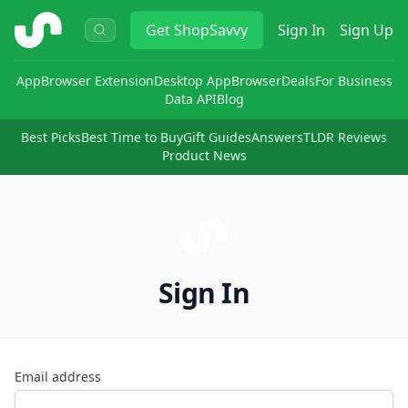
ShopSavvy
Get
ShopSavvy
Sign In
Sign Up
App
Browser Extension
Desktop App
Browser
Deals
For Business
Data API
Blog
Best Picks
Best Time to Buy
Gift Guides
Answers
TLDR Reviews
Product News
Sign In
Email address