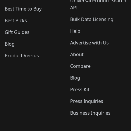
Universal Product Search
API
Best Time to Buy
Bulk Data Licensing
Best Picks
Help
Gift Guides
Advertise with Us
Blog
About
Product Versus
Compare
Blog
Press Kit
Press Inquiries
Business Inquiries