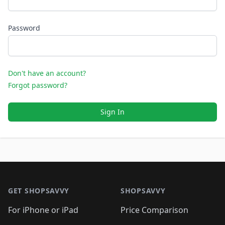
Password
Don't have an account?
Forgot password?
Sign In
Footer 1
GET SHOPSAVVY
SHOPSAVVY
For iPhone or iPad
Price Comparison