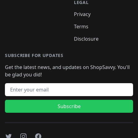
LEGAL
Privacy
Terms
Disclosure
SUBSCRIBE FOR UPDATES
Get the latest news, and updates on ShopSavvy. You'll
be glad you did!
Email address
Subscribe
Twitter
Instagram
Facebook