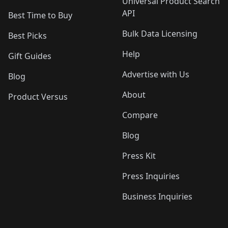
Universal Product Search
API
Best Time to Buy
Bulk Data Licensing
Best Picks
Help
Gift Guides
Advertise with Us
Blog
About
Product Versus
Compare
Blog
Press Kit
Press Inquiries
Business Inquiries