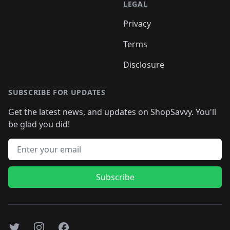
LEGAL
Privacy
Terms
Disclosure
SUBSCRIBE FOR UPDATES
Get the latest news, and updates on ShopSavvy. You'll
be glad you did!
Email address
Subscribe
Twitter
Instagram
Facebook