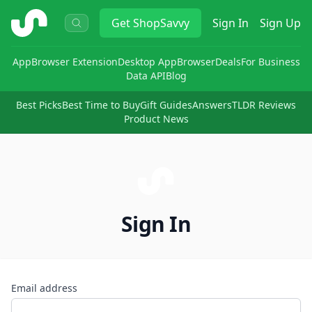
ShopSavvy
Get
ShopSavvy
Sign In
Sign Up
App
Browser Extension
Desktop App
Browser
Deals
For Business
Data API
Blog
Best Picks
Best Time to Buy
Gift Guides
Answers
TLDR Reviews
Product News
Sign In
Email address