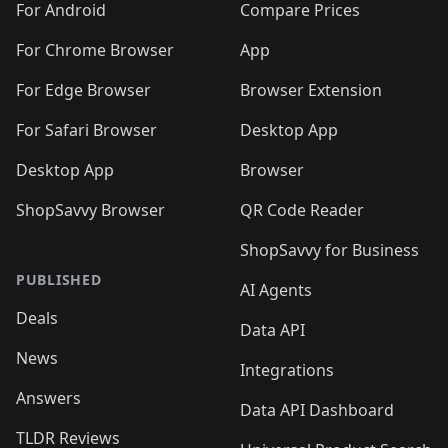
For Android
Compare Prices
For Chrome Browser
App
For Edge Browser
Browser Extension
For Safari Browser
Desktop App
Desktop App
Browser
ShopSavvy Browser
QR Code Reader
ShopSavvy for Business
PUBLISHED
AI Agents
Deals
Data API
News
Integrations
Answers
Data API Dashboard
TLDR Reviews