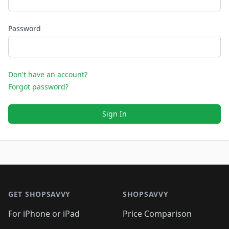
Password
Don't have an account?
Forgot password?
Sign In
Footer 1
GET SHOPSAVVY
SHOPSAVVY
For iPhone or iPad
Price Comparison