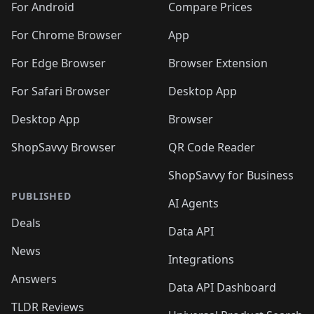
For Android
Compare Prices
For Chrome Browser
App
For Edge Browser
Browser Extension
For Safari Browser
Desktop App
Desktop App
Browser
ShopSavvy Browser
QR Code Reader
ShopSavvy for Business
PUBLISHED
AI Agents
Deals
Data API
News
Integrations
Answers
Data API Dashboard
TLDR Reviews