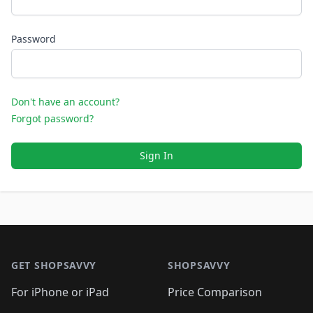
Password
Don't have an account?
Forgot password?
Sign In
Footer 1
GET SHOPSAVVY
SHOPSAVVY
For iPhone or iPad
Price Comparison