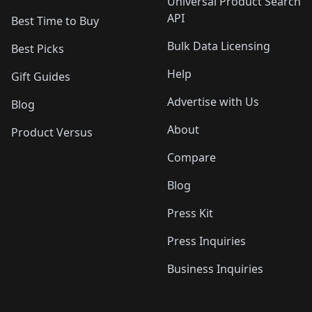
Universal Product Search
API
Best Time to Buy
Bulk Data Licensing
Best Picks
Help
Gift Guides
Advertise with Us
Blog
About
Product Versus
Compare
Blog
Press Kit
Press Inquiries
Business Inquiries