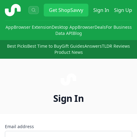
ShopSavvy
Get
ShopSavvy
Sign In
Sign Up
App
Browser Extension
Desktop App
Browser
Deals
For Business
Data API
Blog
Best Picks
Best Time to Buy
Gift Guides
Answers
TLDR Reviews
Product News
Sign In
Email address