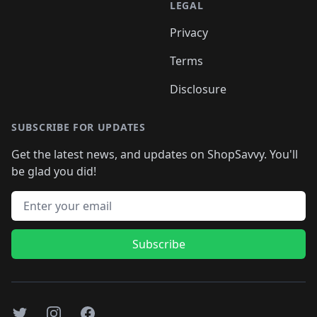
LEGAL
Privacy
Terms
Disclosure
SUBSCRIBE FOR UPDATES
Get the latest news, and updates on ShopSavvy. You'll
be glad you did!
Email address
Subscribe
Twitter
Instagram
Facebook