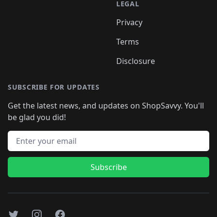
LEGAL
Privacy
Terms
Disclosure
SUBSCRIBE FOR UPDATES
Get the latest news, and updates on ShopSavvy. You'll
be glad you did!
Email address
Subscribe
Twitter
Instagram
Facebook