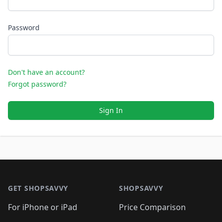
Password
Don't have an account?
Forgot password?
Sign In
Footer 1
GET SHOPSAVVY
SHOPSAVVY
For iPhone or iPad
Price Comparison