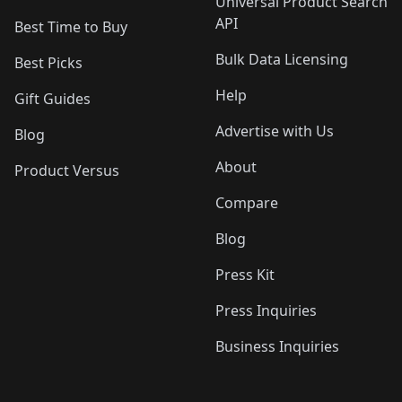
Universal Product Search
API
Best Time to Buy
Bulk Data Licensing
Best Picks
Help
Gift Guides
Advertise with Us
Blog
About
Product Versus
Compare
Blog
Press Kit
Press Inquiries
Business Inquiries