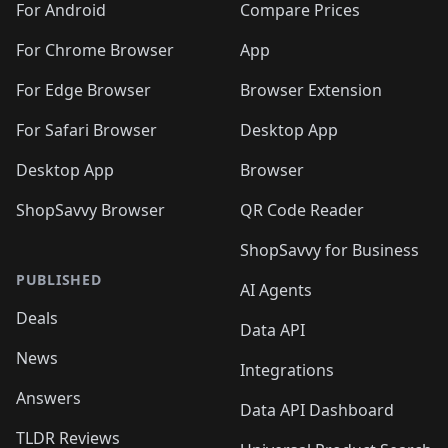
For Android
Compare Prices
For Chrome Browser
App
For Edge Browser
Browser Extension
For Safari Browser
Desktop App
Desktop App
Browser
ShopSavvy Browser
QR Code Reader
ShopSavvy for Business
PUBLISHED
AI Agents
Deals
Data API
News
Integrations
Answers
Data API Dashboard
TLDR Reviews