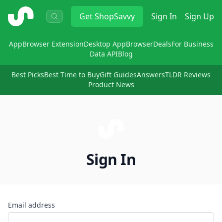
ShopSavvy
Get
ShopSavvy
Sign In
Sign Up
App
Browser Extension
Desktop App
Browser
Deals
For Business
Data API
Blog
Best Picks
Best Time to Buy
Gift Guides
Answers
TLDR Reviews
Product News
Sign In
Email address