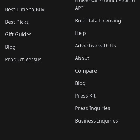
Universal Product Search
API
Best Time to Buy
Bulk Data Licensing
Best Picks
Help
Gift Guides
Advertise with Us
Blog
About
Product Versus
Compare
Blog
Press Kit
Press Inquiries
Business Inquiries