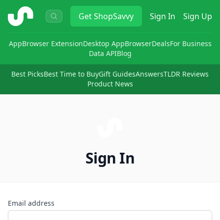
ShopSavvy
Get
ShopSavvy
Sign In
Sign Up
App
Browser Extension
Desktop App
Browser
Deals
For Business
Data API
Blog
Best Picks
Best Time to Buy
Gift Guides
Answers
TLDR Reviews
Product News
Sign In
Email address