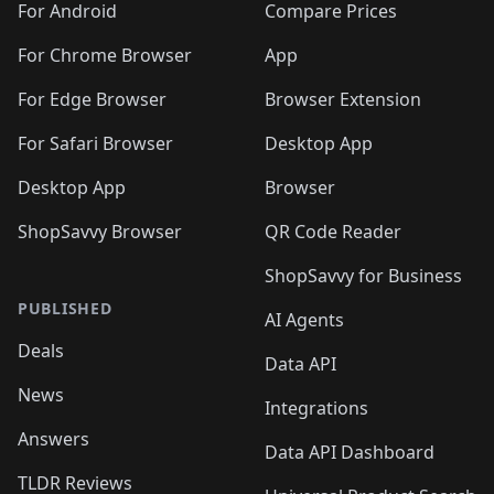
For Android
Compare Prices
For Chrome Browser
App
For Edge Browser
Browser Extension
For Safari Browser
Desktop App
Desktop App
Browser
ShopSavvy Browser
QR Code Reader
ShopSavvy for Business
PUBLISHED
AI Agents
Deals
Data API
News
Integrations
Answers
Data API Dashboard
TLDR Reviews