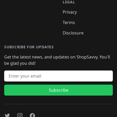
LEGAL
Privacy
Terms
Disclosure
SUBSCRIBE FOR UPDATES
Get the latest news, and updates on ShopSavvy. You'll
be glad you did!
Email address
Subscribe
Twitter
Instagram
Facebook