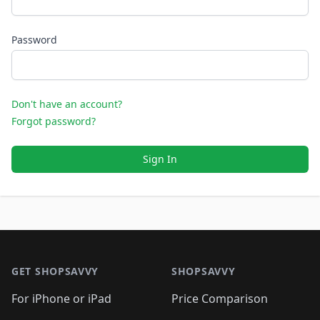
Password
Don't have an account?
Forgot password?
Sign In
Footer 1
GET SHOPSAVVY
SHOPSAVVY
For iPhone or iPad
Price Comparison