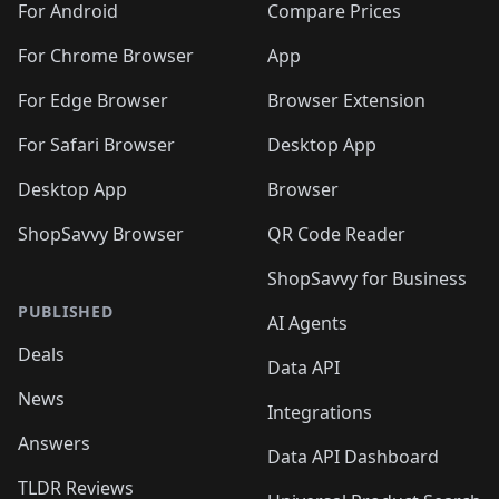
For Android
Compare Prices
For Chrome Browser
App
For Edge Browser
Browser Extension
For Safari Browser
Desktop App
Desktop App
Browser
ShopSavvy Browser
QR Code Reader
ShopSavvy for Business
PUBLISHED
AI Agents
Deals
Data API
News
Integrations
Answers
Data API Dashboard
TLDR Reviews