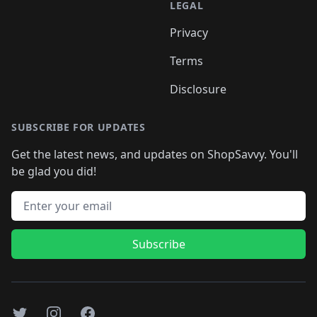
LEGAL
Privacy
Terms
Disclosure
SUBSCRIBE FOR UPDATES
Get the latest news, and updates on ShopSavvy. You'll
be glad you did!
Email address
Subscribe
Twitter
Instagram
Facebook