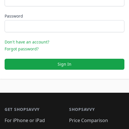
Password
Don't have an account?
Forgot password?
Sign In
Footer 1
GET SHOPSAVVY
SHOPSAVVY
For iPhone or iPad
Price Comparison