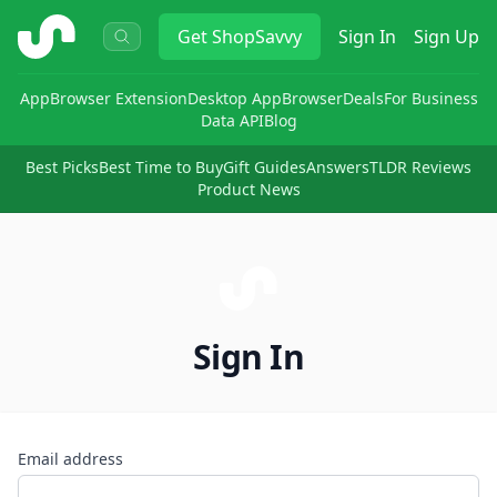
ShopSavvy
Get
ShopSavvy
Sign In
Sign Up
App
Browser Extension
Desktop App
Browser
Deals
For Business
Data API
Blog
Best Picks
Best Time to Buy
Gift Guides
Answers
TLDR Reviews
Product News
Sign In
Email address