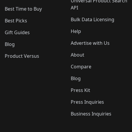
Universal Product Search
API
Best Time to Buy
Bulk Data Licensing
Best Picks
Help
Gift Guides
Advertise with Us
Blog
About
Product Versus
Compare
Blog
Press Kit
Press Inquiries
Business Inquiries