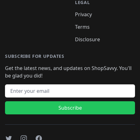
LEGAL
Privacy
Terms
Disclosure
SUBSCRIBE FOR UPDATES
Get the latest news, and updates on ShopSavvy. You'll
be glad you did!
Email address
Subscribe
Twitter
Instagram
Facebook