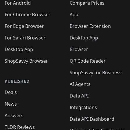
For Android
Compare Prices
For Chrome Browser
App
For Edge Browser
Browser Extension
For Safari Browser
Desktop App
Desktop App
Browser
ShopSavvy Browser
QR Code Reader
ShopSavvy for Business
PUBLISHED
AI Agents
Deals
Data API
News
Integrations
Answers
Data API Dashboard
TLDR Reviews