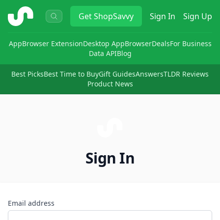
ShopSavvy
Get
ShopSavvy
Sign In
Sign Up
App
Browser Extension
Desktop App
Browser
Deals
For Business
Data API
Blog
Best Picks
Best Time to Buy
Gift Guides
Answers
TLDR Reviews
Product News
Sign In
Email address