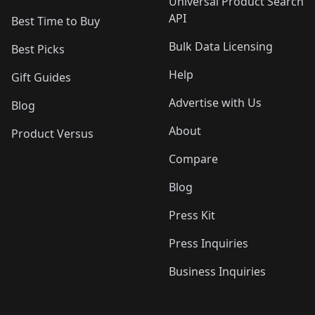
Universal Product Search
API
Best Time to Buy
Bulk Data Licensing
Best Picks
Help
Gift Guides
Advertise with Us
Blog
About
Product Versus
Compare
Blog
Press Kit
Press Inquiries
Business Inquiries