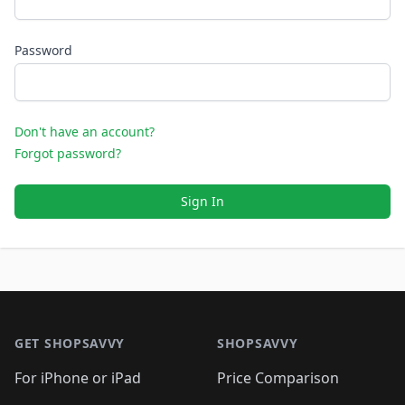
Password
Don't have an account?
Forgot password?
Sign In
Footer 1
GET SHOPSAVVY
SHOPSAVVY
For iPhone or iPad
Price Comparison