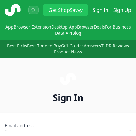
ShopSavvy
Get
ShopSavvy
Sign In
Sign Up
App
Browser Extension
Desktop App
Browser
Deals
For Business
Data API
Blog
Best Picks
Best Time to Buy
Gift Guides
Answers
TLDR Reviews
Product News
Sign In
Email address