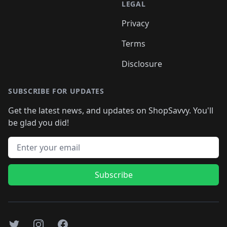
LEGAL
Privacy
Terms
Disclosure
SUBSCRIBE FOR UPDATES
Get the latest news, and updates on ShopSavvy. You'll
be glad you did!
Email address
Subscribe
Twitter
Instagram
Facebook