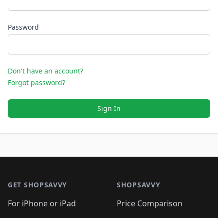
Password
Don't have an account?
Forgot password?
Sign In
Footer 1
GET SHOPSAVVY
SHOPSAVVY
For iPhone or iPad
Price Comparison