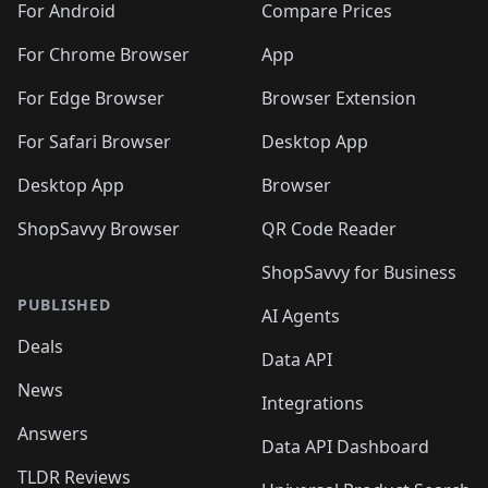
For Android
Compare Prices
For Chrome Browser
App
For Edge Browser
Browser Extension
For Safari Browser
Desktop App
Desktop App
Browser
ShopSavvy Browser
QR Code Reader
ShopSavvy for Business
PUBLISHED
AI Agents
Deals
Data API
News
Integrations
Answers
Data API Dashboard
TLDR Reviews