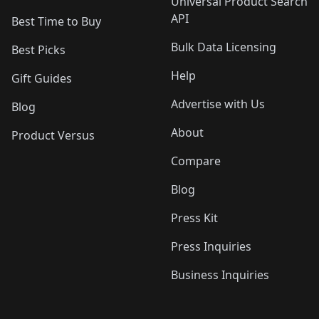
Universal Product Search
API
Best Time to Buy
Bulk Data Licensing
Best Picks
Help
Gift Guides
Advertise with Us
Blog
About
Product Versus
Compare
Blog
Press Kit
Press Inquiries
Business Inquiries